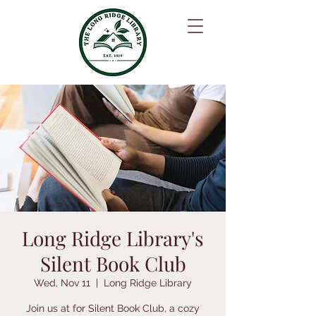
Long Ridge Library's
Silent Book Club
Wed, Nov 11
  |  
Long Ridge Library
Join us at for Silent Book Club, a cozy