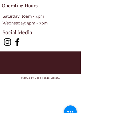
Operating Hours
Saturday: 10am - 4pm
​​Wednesday: 5pm - 7pm​
Social Media
© 2024 by Long Ridge Library.