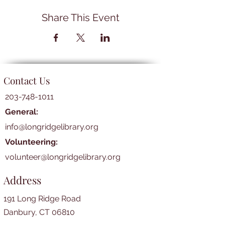
Share This Event
Contact Us
203-748-1011
General:
info@longridgelibrary.org
Volunteering:
volunteer@longridgelibrary.org
Address
191 Long Ridge Road
Danbury, CT 06810