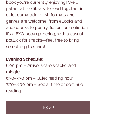
book you're currently enjoying! We’ll 
gather at the library to read together in 
quiet camaraderie. All formats and 
genres are welcome, from eBooks and 
audiobooks to poetry, fiction, or nonfiction. 
It’s a BYO book gathering, with a casual 
potluck for snacks—feel free to bring 
something to share!
Evening Schedule:
6:00 pm – Arrive, share snacks, and 
mingle
6:30–7:30 pm – Quiet reading hour
7:30–8:00 pm – Social time or continue 
reading
RSVP