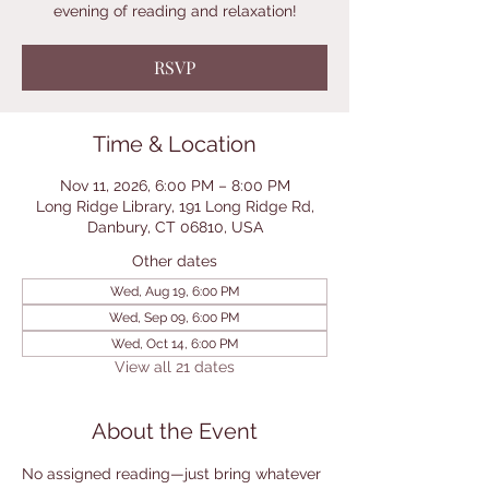
evening of reading and relaxation!
RSVP
Time & Location
Nov 11, 2026, 6:00 PM – 8:00 PM
Long Ridge Library, 191 Long Ridge Rd,
Danbury, CT 06810, USA
Other dates
Wed, Aug 19, 6:00 PM
Wed, Sep 09, 6:00 PM
Wed, Oct 14, 6:00 PM
View all 21 dates
About the Event
No assigned reading—just bring whatever 