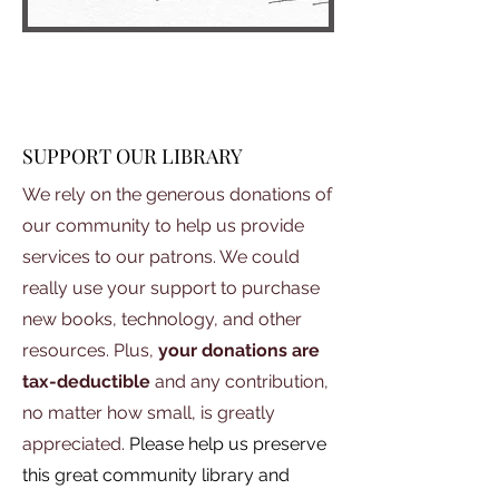
SUPPORT OUR LIBRARY
We rely on the generous donations of
our community to help us provide
services to our patrons. We could
really use your support to purchase
new books, technology, and other
resources. Plus,
your donations
are
tax-deductible
and any contribution,
no matter how small, is greatly
appreciated.
Please help us preserve
this great community library and