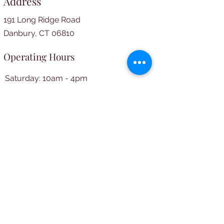
Address
191 Long Ridge Road
Danbury, CT 06810
Operating Hours
Saturday: 10am - 4pm
​​Wednesday: 5pm - 7pm​
Social Media
© 2024 by Long Ridge Library.