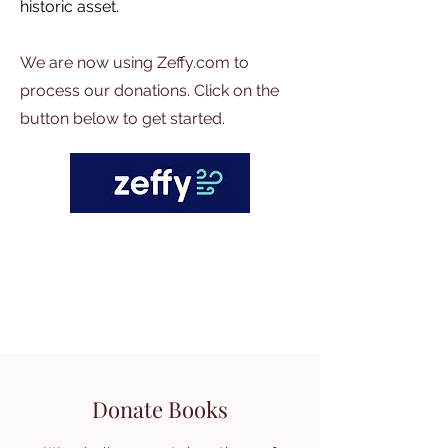
historic asset.
We are now using Zeffy.com to
process our donations. Click on the
button below to get started.
Donate Books