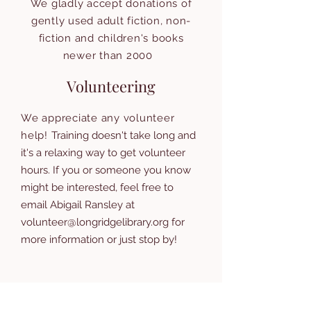
We gladly accept donations of
gently used adult fiction, non-
fiction and children's books
newer than 2000
Volunteering
We appreciate any volunteer
help!
Training doesn't take long and
it's a relaxing way to get volunteer
hours. If you or someone you know
might be interested, feel free to
email Abigail Ransley at
volunteer@longridgelibrary.org
for
more information or just stop by!