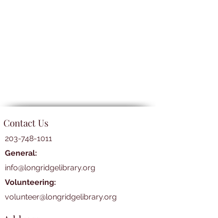
Contact Us
203-748-1011
General:
info@longridgelibrary.org
Volunteering:
volunteer@longridgelibrary.org