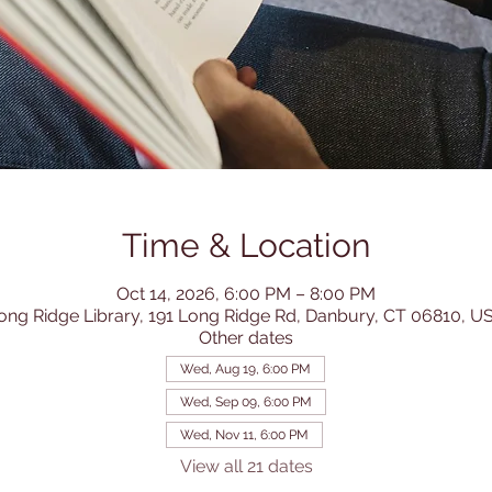
Time & Location
Oct 14, 2026, 6:00 PM – 8:00 PM
ong Ridge Library, 191 Long Ridge Rd, Danbury, CT 06810, U
Other dates
Wed, Aug 19, 6:00 PM
Wed, Sep 09, 6:00 PM
Wed, Nov 11, 6:00 PM
View all 21 dates