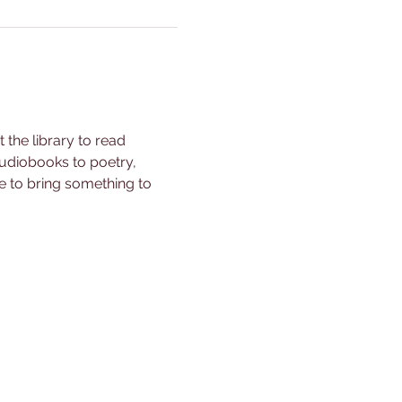
the library to read 
udiobooks to poetry, 
ee to bring something to 