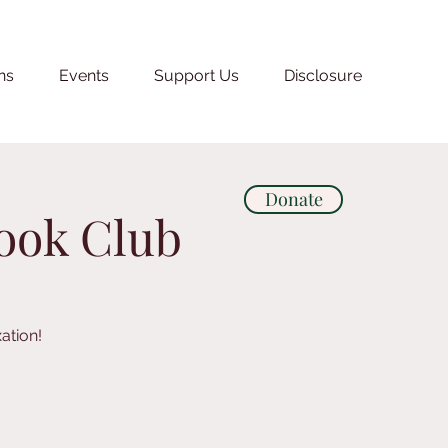
ns
Events
Support Us
Disclosure
Donate
Book Club
ation!