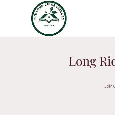
Long Rid
Join 