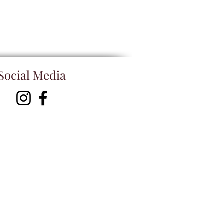
Social Media