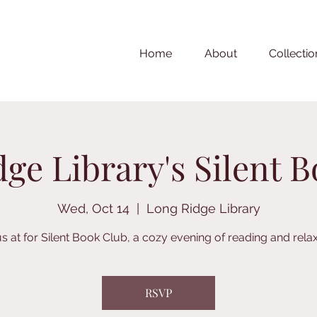
Home
About
Collectio
ge Library's Silent 
Wed, Oct 14
  |  
Long Ridge Library
us at for Silent Book Club, a cozy evening of reading and relax
RSVP