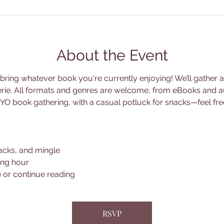
About the Event
ing whatever book you're currently enjoying! We’ll gather at 
erie. All formats and genres are welcome, from eBooks and a
 a BYO book gathering, with a casual potluck for snacks—feel fr
acks, and mingle
ing hour
 or continue reading
RSVP