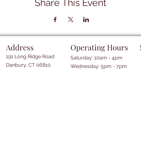
Share This Event
Address
Operating Hours
191 Long Ridge Road
Saturday: 10am - 4pm
Danbury, CT 06810
​​Wednesday: 5pm - 7pm​