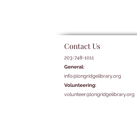
Contact Us
203-748-1011
General:
info@longridgelibrary.org
Volunteering:
volunteer@longridgelibrary.org