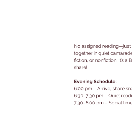
No assigned reading—just br
together in quiet camarad
fiction, or nonfiction. It’s
share!
Evening Schedule:
6:00 pm – Arrive, share sn
6:30–7:30 pm – Quiet read
7:30–8:00 pm – Social time