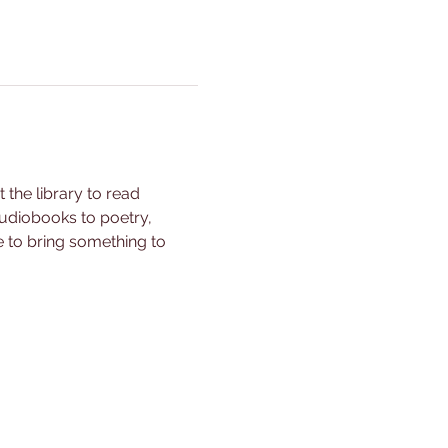
the library to read 
udiobooks to poetry, 
e to bring something to 