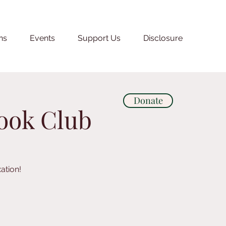
ns
Events
Support Us
Disclosure
Donate
Book Club
ation!