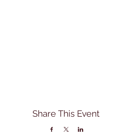
Share This Event