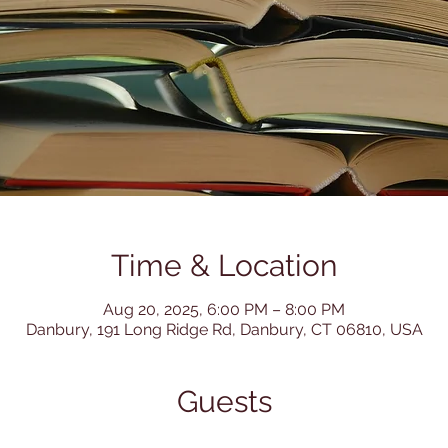
Time & Location
Aug 20, 2025, 6:00 PM – 8:00 PM
Danbury, 191 Long Ridge Rd, Danbury, CT 06810, USA
Guests