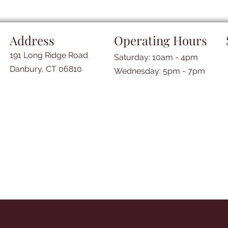
Address
Operating Hours
191 Long Ridge Road
Saturday: 10am - 4pm
Danbury, CT 06810
​​Wednesday: 5pm - 7pm​