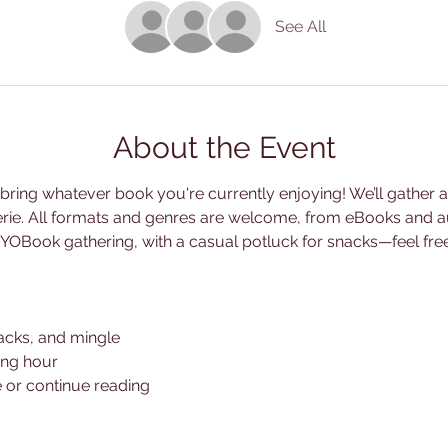
See All
About the Event
ing whatever book you're currently enjoying! We’ll gather at 
erie. All formats and genres are welcome, from eBooks and a
s a BYOBook gathering, with a casual potluck for snacks—feel fre
acks, and mingle
ing hour
 or continue reading