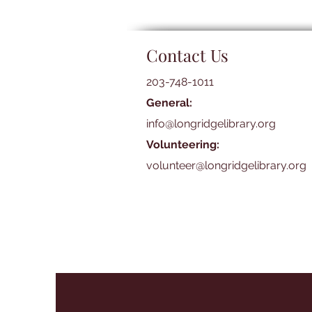
Contact Us
203-748-1011
General:
info@longridgelibrary.org
Volunteering:
volunteer@longridgelibrary.org