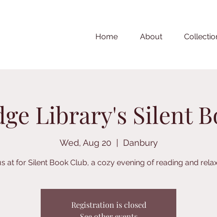
Home
About
Collectio
ge Library's Silent 
Wed, Aug 20
  |  
Danbury
us at for Silent Book Club, a cozy evening of reading and relax
Registration is closed
See other events