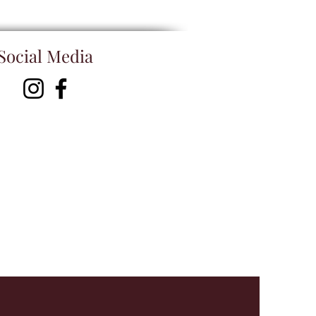
Social Media