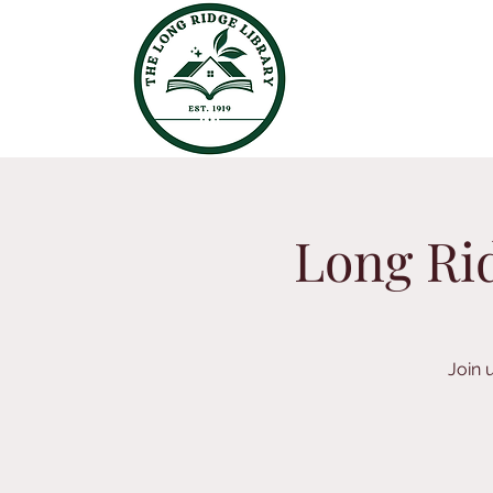
Long Rid
Join 