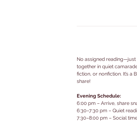
No assigned reading—just br
together in quiet camarad
fiction, or nonfiction. It’
share!
Evening Schedule:
6:00 pm – Arrive, share sn
6:30–7:30 pm – Quiet read
7:30–8:00 pm – Social time