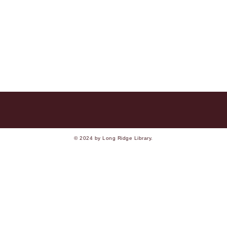
© 2024 by Long Ridge Library.