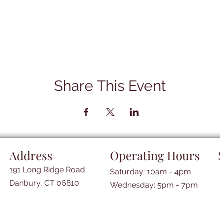
Share This Event
Address
Operating Hours
191 Long Ridge Road
Saturday: 10am - 4pm
Danbury, CT 06810
​​Wednesday: 5pm - 7pm​