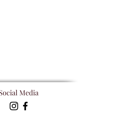
Social Media