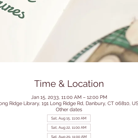
Time & Location
Jan 15, 2033, 11:00 AM – 12:00 PM
ong Ridge Library, 191 Long Ridge Rd, Danbury, CT 06810, U
Other dates
Sat, Aug 15, 11:00 AM
Sat, Aug 22, 11:00 AM
Sat, Aug 29, 11:00 AM