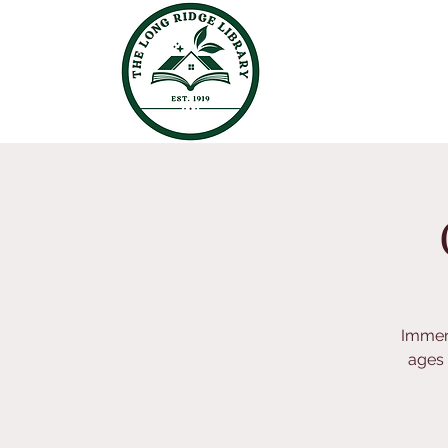
Immers
ages 