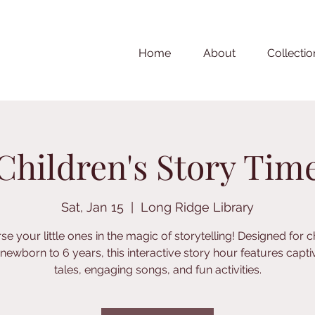
Home
About
Collectio
Children's Story Tim
Sat, Jan 15
  |  
Long Ridge Library
e your little ones in the magic of storytelling! Designed for c
newborn to 6 years, this interactive story hour features capti
tales, engaging songs, and fun activities.