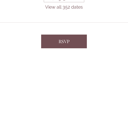
View all 352 dates
RSVP