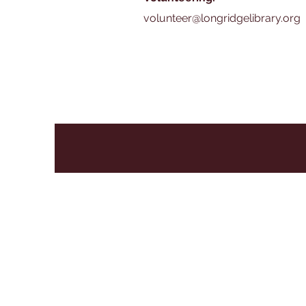
volunteer@longridgelibrary.org