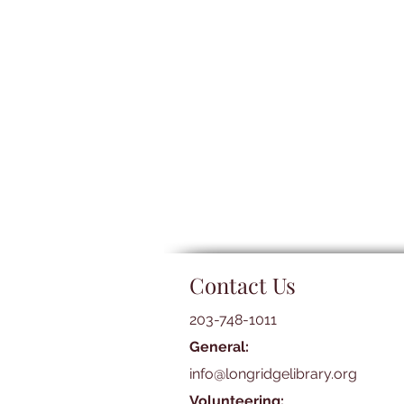
Contact Us
203-748-1011
General:
info@longridgelibrary.org
Volunteering: