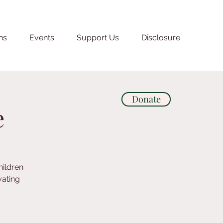
ns
Events
Support Us
Disclosure
Donate
e
hildren
vating