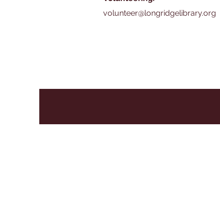
volunteer@longridgelibrary.org