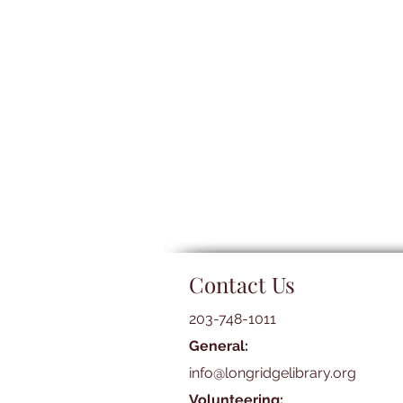
Contact Us
203-748-1011
General:
info@longridgelibrary.org
Volunteering: