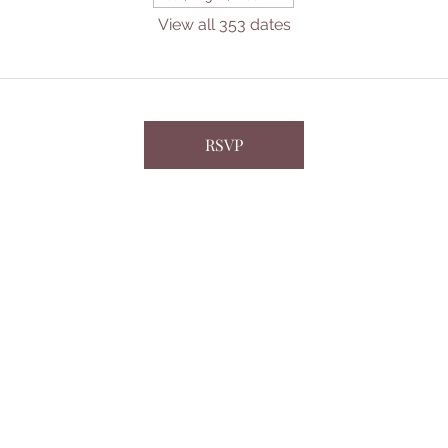
View all 353 dates
RSVP