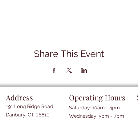
Share This Event
Address
Operating Hours
191 Long Ridge Road
Saturday: 10am - 4pm
Danbury, CT 06810
​​Wednesday: 5pm - 7pm​