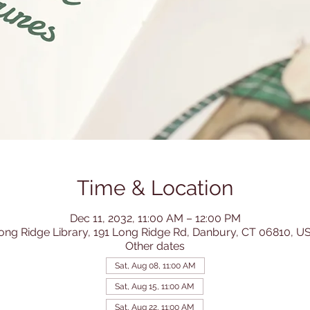
Time & Location
Dec 11, 2032, 11:00 AM – 12:00 PM
ong Ridge Library, 191 Long Ridge Rd, Danbury, CT 06810, U
Other dates
Sat, Aug 08, 11:00 AM
Sat, Aug 15, 11:00 AM
Sat, Aug 22, 11:00 AM