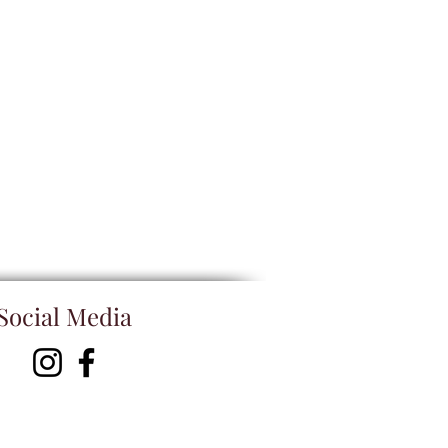
Social Media