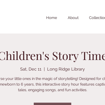
Home
About
Collectio
Children's Story Tim
Sat, Dec 11
  |  
Long Ridge Library
e your little ones in the magic of storytelling! Designed for c
newborn to 6 years, this interactive story hour features capti
tales, engaging songs, and fun activities.