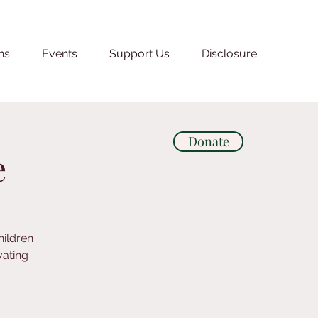
ns
Events
Support Us
Disclosure
Donate
e
hildren
vating