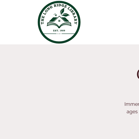
Immers
ages 