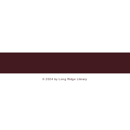
© 2024 by Long Ridge Library.