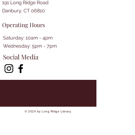
191 Long Ridge Road
Danbury, CT 06810
Operating Hours
Saturday: 10am - 4pm
​​Wednesday: 5pm - 7pm​
Social Media
© 2024 by Long Ridge Library.