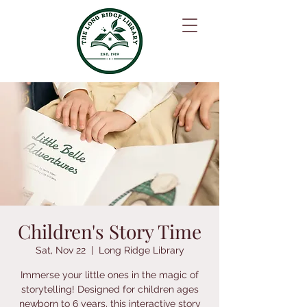
Children's Story Time
Sat, Nov 22
  |  
Long Ridge Library
Immerse your little ones in the magic of
storytelling! Designed for children ages
newborn to 6 years, this interactive story