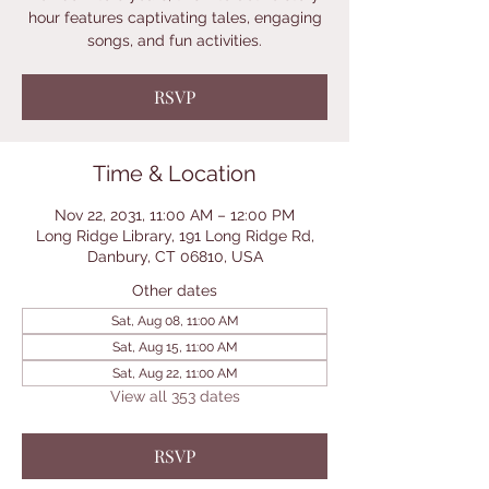
hour features captivating tales, engaging
songs, and fun activities.
RSVP
Time & Location
Nov 22, 2031, 11:00 AM – 12:00 PM
Long Ridge Library, 191 Long Ridge Rd,
Danbury, CT 06810, USA
Other dates
Sat, Aug 08, 11:00 AM
Sat, Aug 15, 11:00 AM
Sat, Aug 22, 11:00 AM
View all 353 dates
RSVP