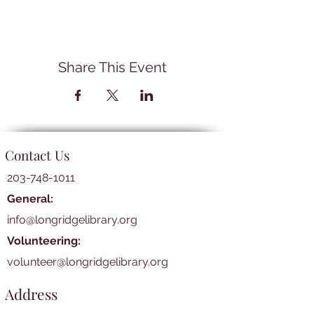
Share This Event
Contact Us
203-748-1011
General:
info@longridgelibrary.org
Volunteering:
volunteer@longridgelibrary.org
Address