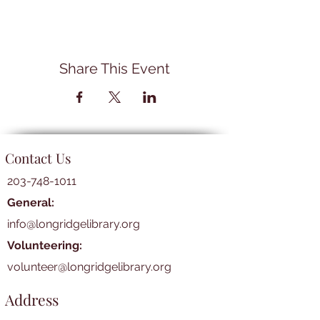
Share This Event
Contact Us
203-748-1011
General:
info@longridgelibrary.org
Volunteering:
volunteer@longridgelibrary.org
Address