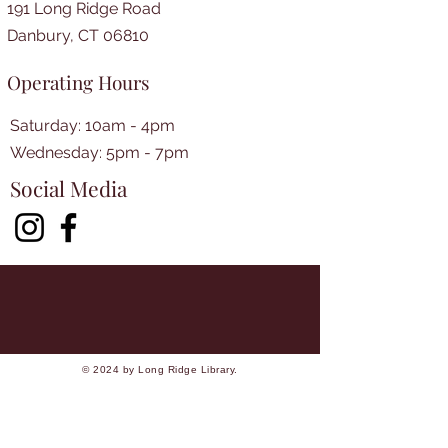
191 Long Ridge Road
Danbury, CT 06810
Operating Hours
Saturday: 10am - 4pm
​​Wednesday: 5pm - 7pm​
Social Media
© 2024 by Long Ridge Library.