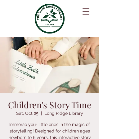
Children's Story Time
Sat, Oct 25
  |  
Long Ridge Library
Immerse your little ones in the magic of
storytelling! Designed for children ages
newborn to 6 years, this interactive story