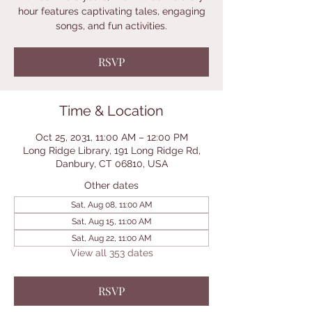
hour features captivating tales, engaging
songs, and fun activities.
RSVP
Time & Location
Oct 25, 2031, 11:00 AM – 12:00 PM
Long Ridge Library, 191 Long Ridge Rd,
Danbury, CT 06810, USA
Other dates
Sat, Aug 08, 11:00 AM
Sat, Aug 15, 11:00 AM
Sat, Aug 22, 11:00 AM
View all 353 dates
RSVP