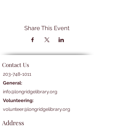
Share This Event
Contact Us
203-748-1011
General:
info@longridgelibrary.org
Volunteering:
volunteer@longridgelibrary.org
Address