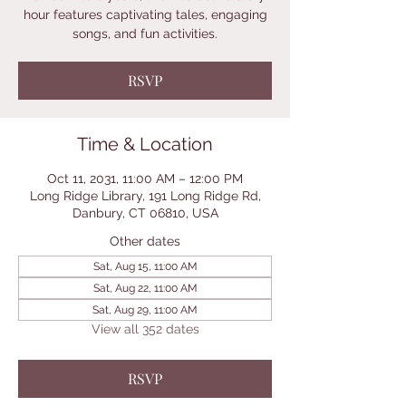
hour features captivating tales, engaging
songs, and fun activities.
RSVP
Time & Location
Oct 11, 2031, 11:00 AM – 12:00 PM
Long Ridge Library, 191 Long Ridge Rd,
Danbury, CT 06810, USA
Other dates
Sat, Aug 15, 11:00 AM
Sat, Aug 22, 11:00 AM
Sat, Aug 29, 11:00 AM
View all 352 dates
RSVP