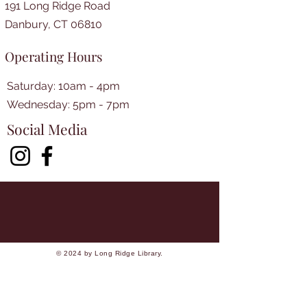
191 Long Ridge Road
Danbury, CT 06810
Operating Hours
Saturday: 10am - 4pm
​​Wednesday: 5pm - 7pm​
Social Media
© 2024 by Long Ridge Library.