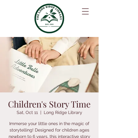
Children's Story Time
Sat, Oct 11
  |  
Long Ridge Library
Immerse your little ones in the magic of
storytelling! Designed for children ages
newborn to 6 years, this interactive story