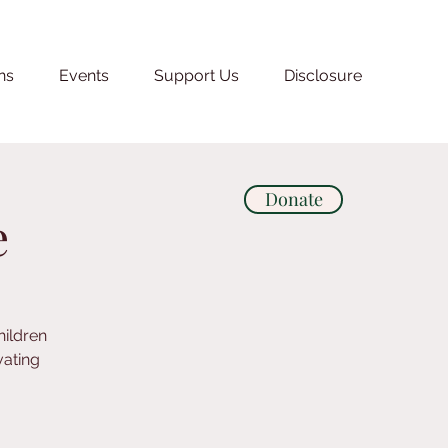
ns
Events
Support Us
Disclosure
Donate
e
hildren
vating