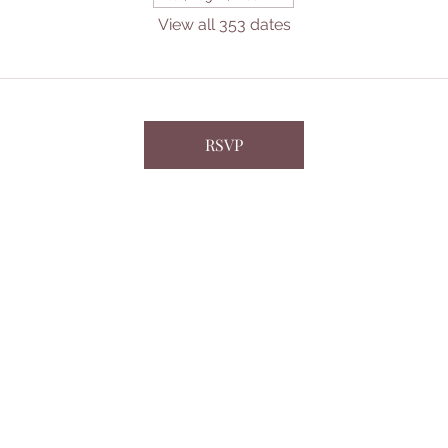
View all 353 dates
RSVP