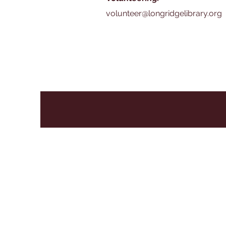
volunteer@longridgelibrary.org