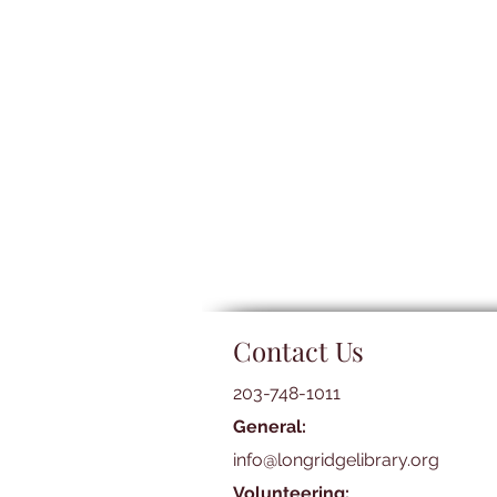
Contact Us
203-748-1011
General:
info@longridgelibrary.org
Volunteering: