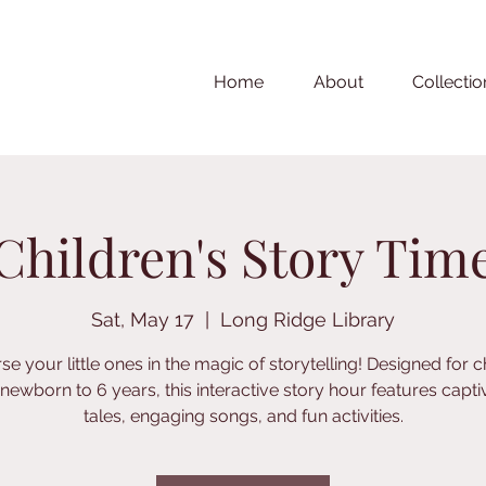
Home
About
Collectio
Children's Story Tim
Sat, May 17
  |  
Long Ridge Library
e your little ones in the magic of storytelling! Designed for c
newborn to 6 years, this interactive story hour features capti
tales, engaging songs, and fun activities.