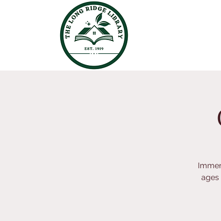
Immers
ages 