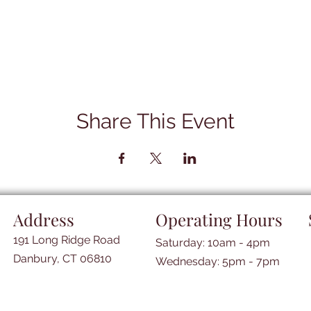
Share This Event
Address
Operating Hours
191 Long Ridge Road
Saturday: 10am - 4pm
Danbury, CT 06810
​​Wednesday: 5pm - 7pm​