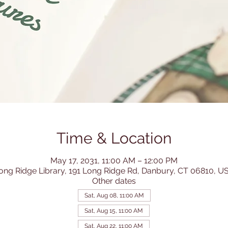
Time & Location
May 17, 2031, 11:00 AM – 12:00 PM
ong Ridge Library, 191 Long Ridge Rd, Danbury, CT 06810, U
Other dates
Sat, Aug 08, 11:00 AM
Sat, Aug 15, 11:00 AM
Sat, Aug 22, 11:00 AM