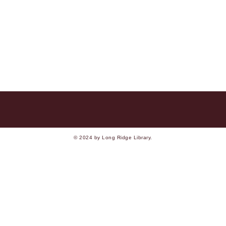
© 2024 by Long Ridge Library.