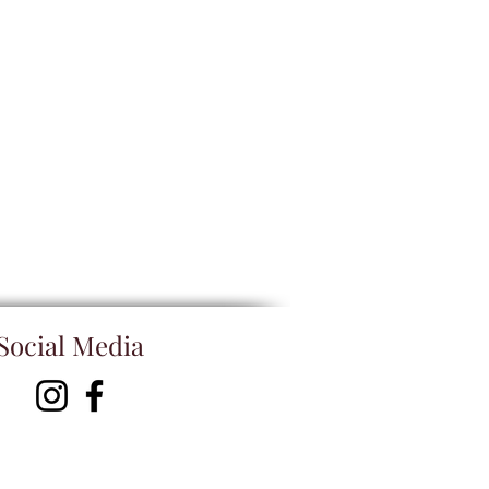
Social Media