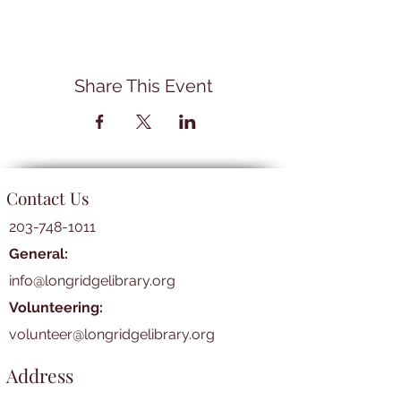
Share This Event
Contact Us
203-748-1011
General:
info@longridgelibrary.org
Volunteering:
volunteer@longridgelibrary.org
Address