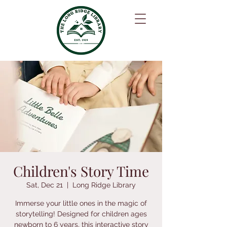
Children's Story Time
Sat, Dec 21
  |  
Long Ridge Library
Immerse your little ones in the magic of
storytelling! Designed for children ages
newborn to 6 years, this interactive story