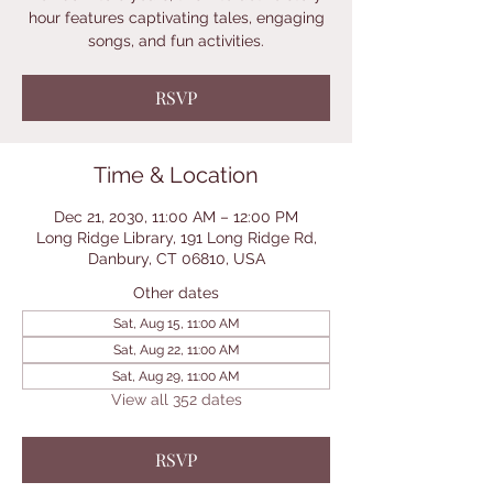
hour features captivating tales, engaging
songs, and fun activities.
RSVP
Time & Location
Dec 21, 2030, 11:00 AM – 12:00 PM
Long Ridge Library, 191 Long Ridge Rd,
Danbury, CT 06810, USA
Other dates
Sat, Aug 15, 11:00 AM
Sat, Aug 22, 11:00 AM
Sat, Aug 29, 11:00 AM
View all 352 dates
RSVP