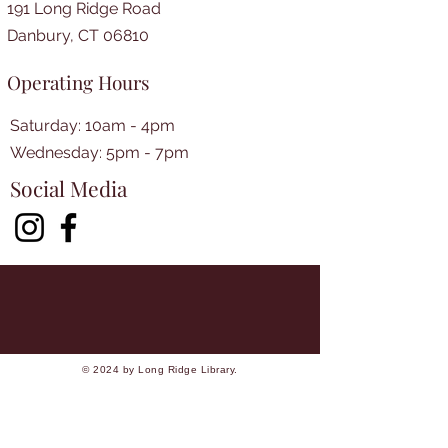
191 Long Ridge Road
Danbury, CT 06810
Operating Hours
Saturday: 10am - 4pm
​​Wednesday: 5pm - 7pm​
Social Media
© 2024 by Long Ridge Library.