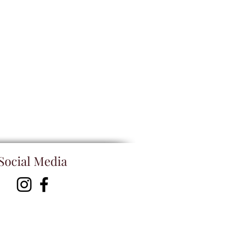
Social Media