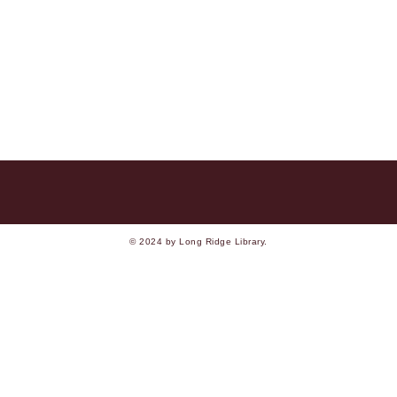
© 2024 by Long Ridge Library.