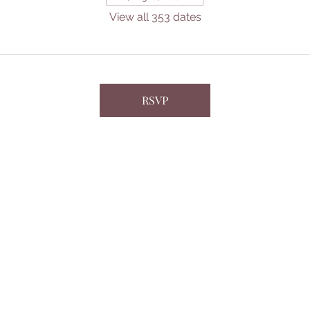
View all 353 dates
RSVP