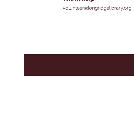
volunteer@longridgelibrary.org