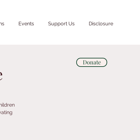
ns
Events
Support Us
Disclosure
Donate
e
hildren
vating