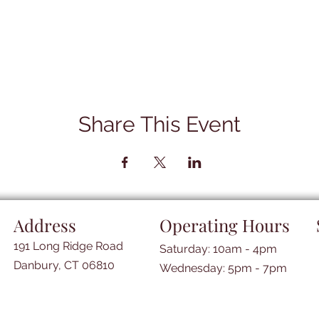
Share This Event
Address
Operating Hours
191 Long Ridge Road
Saturday: 10am - 4pm
Danbury, CT 06810
​​Wednesday: 5pm - 7pm​