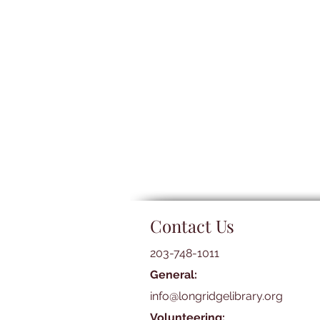
Contact Us
203-748-1011
General:
info@longridgelibrary.org
Volunteering: