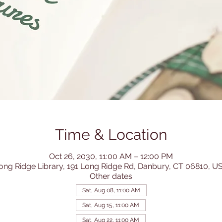
Time & Location
Oct 26, 2030, 11:00 AM – 12:00 PM
ong Ridge Library, 191 Long Ridge Rd, Danbury, CT 06810, U
Other dates
Sat, Aug 08, 11:00 AM
Sat, Aug 15, 11:00 AM
Sat, Aug 22, 11:00 AM