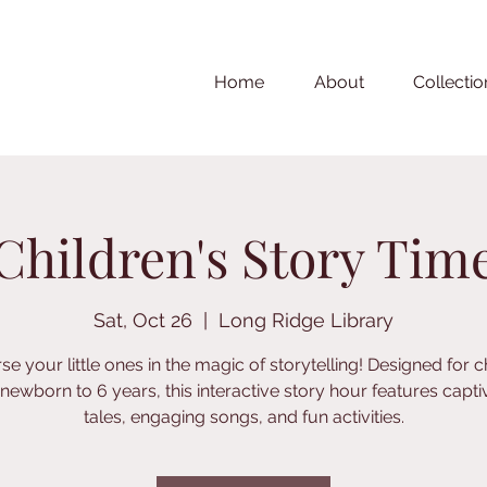
Home
About
Collectio
Children's Story Tim
Sat, Oct 26
  |  
Long Ridge Library
e your little ones in the magic of storytelling! Designed for c
newborn to 6 years, this interactive story hour features capti
tales, engaging songs, and fun activities.