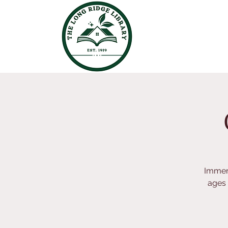
Immers
ages 