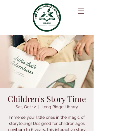
Children's Story Time
Sat, Oct 12
  |  
Long Ridge Library
Immerse your little ones in the magic of
storytelling! Designed for children ages
newborn to 6 years, this interactive story