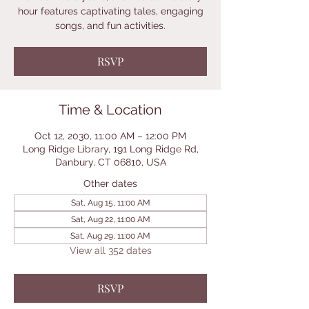
hour features captivating tales, engaging
songs, and fun activities.
RSVP
Time & Location
Oct 12, 2030, 11:00 AM – 12:00 PM
Long Ridge Library, 191 Long Ridge Rd,
Danbury, CT 06810, USA
Other dates
Sat, Aug 15, 11:00 AM
Sat, Aug 22, 11:00 AM
Sat, Aug 29, 11:00 AM
View all 352 dates
RSVP