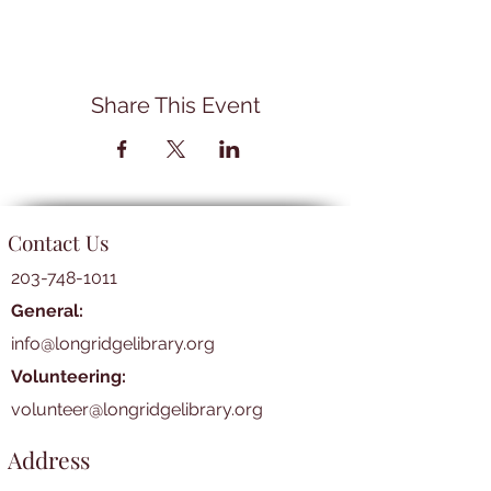
Share This Event
Contact Us
203-748-1011
General:
info@longridgelibrary.org
Volunteering:
volunteer@longridgelibrary.org
Address