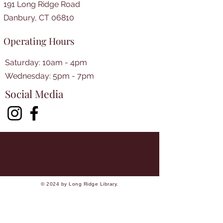
191 Long Ridge Road
Danbury, CT 06810
Operating Hours
Saturday: 10am - 4pm
​​Wednesday: 5pm - 7pm​
Social Media
© 2024 by Long Ridge Library.