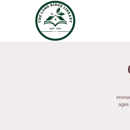
Immers
ages 