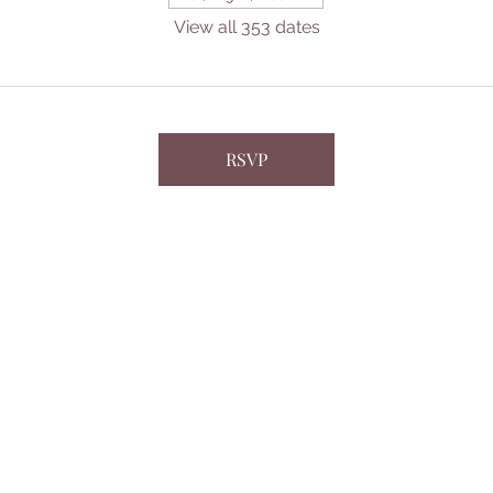
View all 353 dates
RSVP