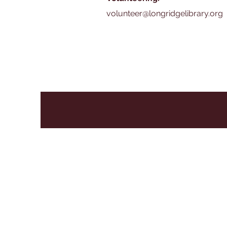
volunteer@longridgelibrary.org