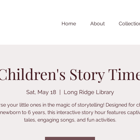
Home
About
Collectio
Children's Story Tim
Sat, May 18
  |  
Long Ridge Library
e your little ones in the magic of storytelling! Designed for c
newborn to 6 years, this interactive story hour features capti
tales, engaging songs, and fun activities.