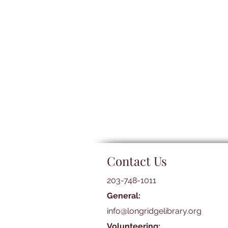
Contact Us
203-748-1011
General:
info@longridgelibrary.org
Volunteering: