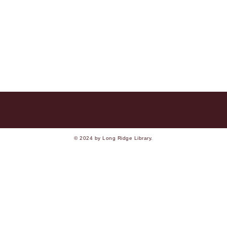
© 2024 by Long Ridge Library.