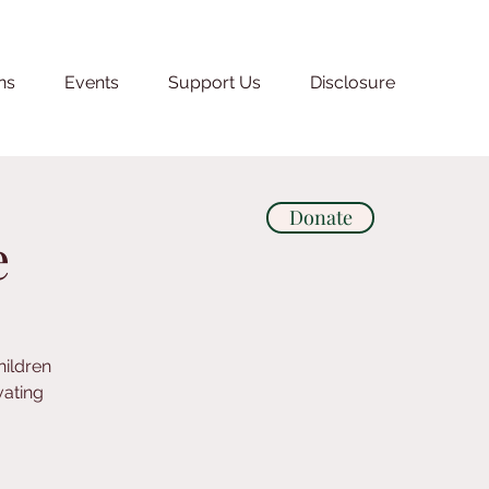
ns
Events
Support Us
Disclosure
Donate
e
hildren
vating