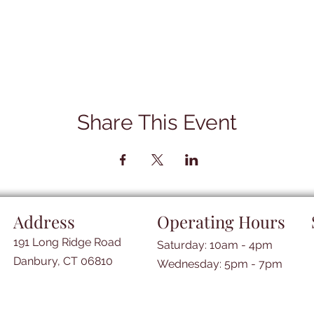
Share This Event
Address
Operating Hours
191 Long Ridge Road
Saturday: 10am - 4pm
Danbury, CT 06810
​​Wednesday: 5pm - 7pm​