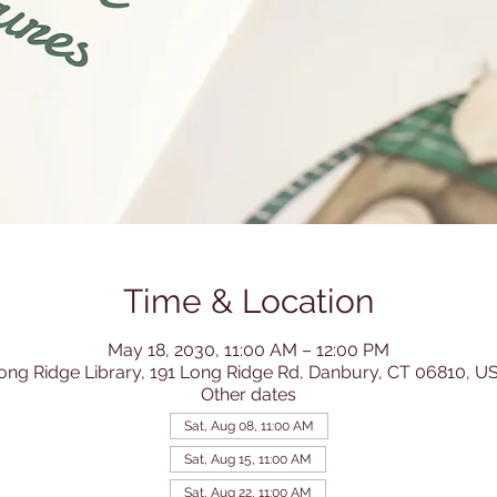
Time & Location
May 18, 2030, 11:00 AM – 12:00 PM
ong Ridge Library, 191 Long Ridge Rd, Danbury, CT 06810, U
Other dates
Sat, Aug 08, 11:00 AM
Sat, Aug 15, 11:00 AM
Sat, Aug 22, 11:00 AM