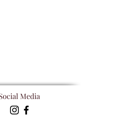
Social Media