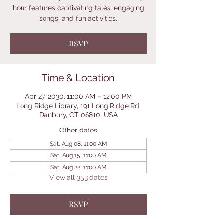
hour features captivating tales, engaging
songs, and fun activities.
RSVP
Time & Location
Apr 27, 2030, 11:00 AM – 12:00 PM
Long Ridge Library, 191 Long Ridge Rd,
Danbury, CT 06810, USA
Other dates
Sat, Aug 08, 11:00 AM
Sat, Aug 15, 11:00 AM
Sat, Aug 22, 11:00 AM
View all 353 dates
RSVP