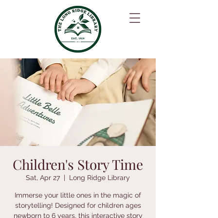
Children's Story Time
Sat, Apr 27
  |  
Long Ridge Library
Immerse your little ones in the magic of
storytelling! Designed for children ages
newborn to 6 years, this interactive story