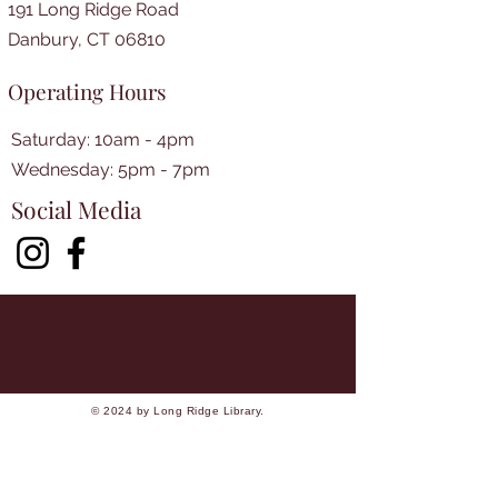
191 Long Ridge Road
Danbury, CT 06810
Operating Hours
Saturday: 10am - 4pm
​​Wednesday: 5pm - 7pm​
Social Media
© 2024 by Long Ridge Library.