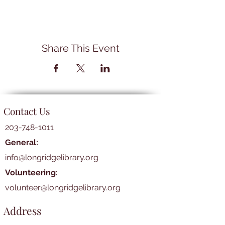
Share This Event
Contact Us
203-748-1011
General:
info@longridgelibrary.org
Volunteering:
volunteer@longridgelibrary.org
Address