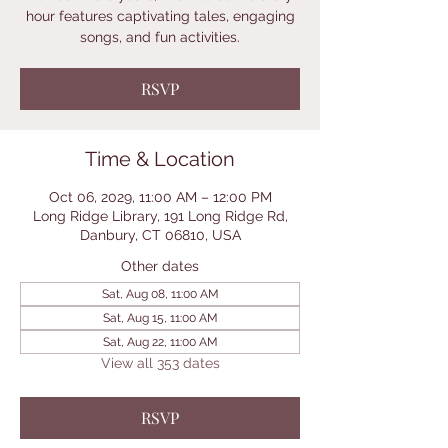
hour features captivating tales, engaging
songs, and fun activities.
RSVP
Time & Location
Oct 06, 2029, 11:00 AM – 12:00 PM
Long Ridge Library, 191 Long Ridge Rd,
Danbury, CT 06810, USA
Other dates
Sat, Aug 08, 11:00 AM
Sat, Aug 15, 11:00 AM
Sat, Aug 22, 11:00 AM
View all 353 dates
RSVP