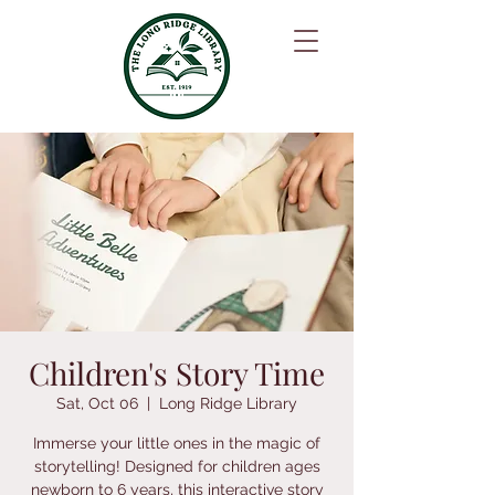
Children's Story Time
Sat, Oct 06
  |  
Long Ridge Library
Immerse your little ones in the magic of
storytelling! Designed for children ages
newborn to 6 years, this interactive story