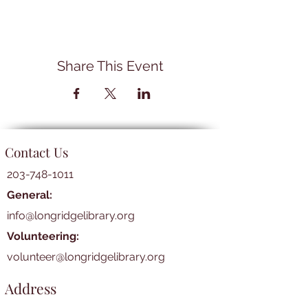
Share This Event
Contact Us
203-748-1011
General:
info@longridgelibrary.org
Volunteering:
volunteer@longridgelibrary.org
Address