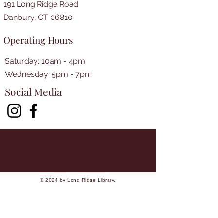
191 Long Ridge Road
Danbury, CT 06810
Operating Hours
Saturday: 10am - 4pm
​​Wednesday: 5pm - 7pm​
Social Media
© 2024 by Long Ridge Library.