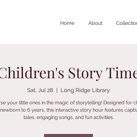
Home
About
Collectio
Children's Story Tim
Sat, Jul 28
  |  
Long Ridge Library
e your little ones in the magic of storytelling! Designed for c
newborn to 6 years, this interactive story hour features capti
tales, engaging songs, and fun activities.