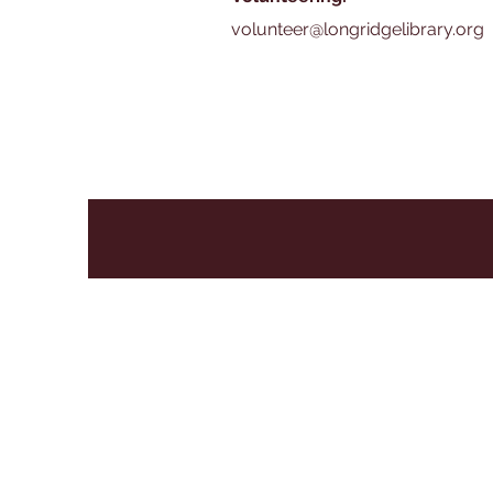
volunteer@longridgelibrary.org