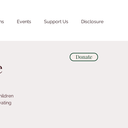
ns
Events
Support Us
Disclosure
Donate
e
hildren
vating