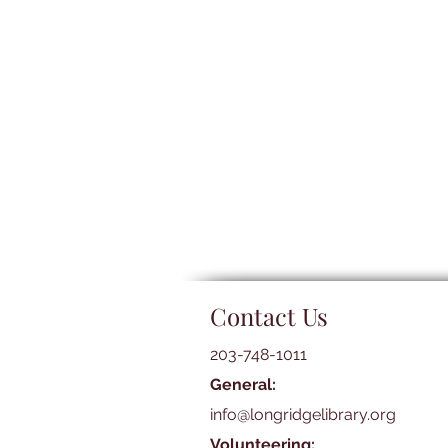
Contact Us
203-748-1011
General:
info@longridgelibrary.org
Volunteering: