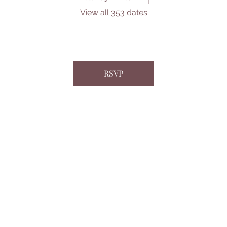
View all 353 dates
RSVP