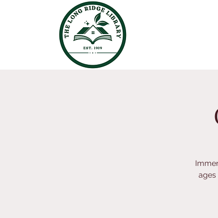
Immers
ages 