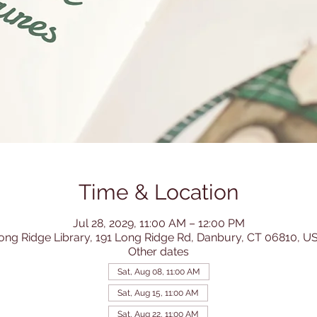
Time & Location
Jul 28, 2029, 11:00 AM – 12:00 PM
ong Ridge Library, 191 Long Ridge Rd, Danbury, CT 06810, U
Other dates
Sat, Aug 08, 11:00 AM
Sat, Aug 15, 11:00 AM
Sat, Aug 22, 11:00 AM