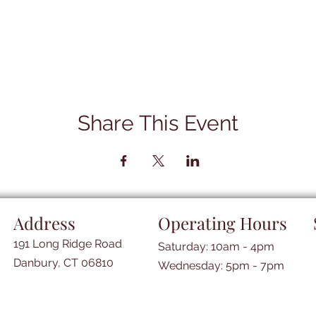
Share This Event
Address
Operating Hours
191 Long Ridge Road
Saturday: 10am - 4pm
Danbury, CT 06810
​​Wednesday: 5pm - 7pm​