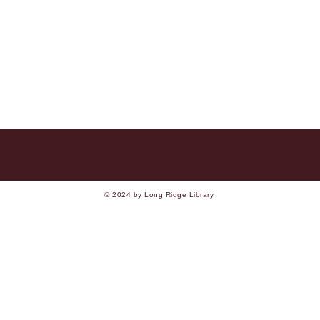
© 2024 by Long Ridge Library.