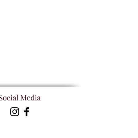
Social Media