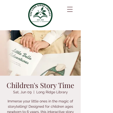
Children's Story Time
Sat, Jun 09
  |  
Long Ridge Library
Immerse your little ones in the magic of
storytelling! Designed for children ages
newborn to 6 years, this interactive story