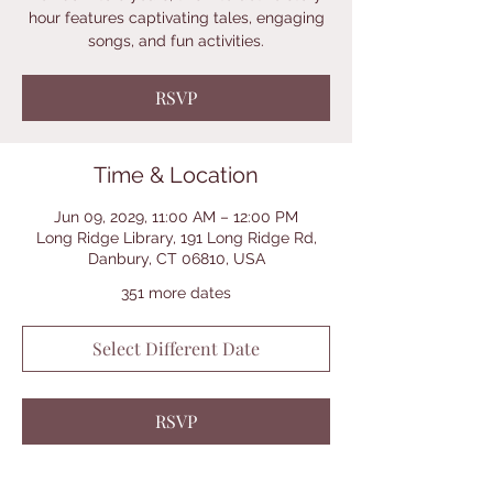
hour features captivating tales, engaging
songs, and fun activities.
RSVP
Time & Location
Jun 09, 2029, 11:00 AM – 12:00 PM
Long Ridge Library, 191 Long Ridge Rd,
Danbury, CT 06810, USA
351 more dates
Select Different Date
RSVP