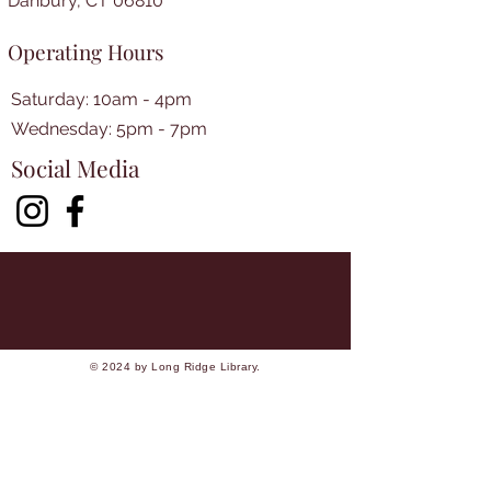
Danbury, CT 06810
Operating Hours
Saturday: 10am - 4pm
​​Wednesday: 5pm - 7pm​
Social Media
© 2024 by Long Ridge Library.