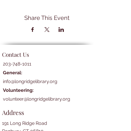
Share This Event
Contact Us
203-748-1011
General:
info@longridgelibrary.org
Volunteering:
volunteer@longridgelibrary.org
Address
191 Long Ridge Road