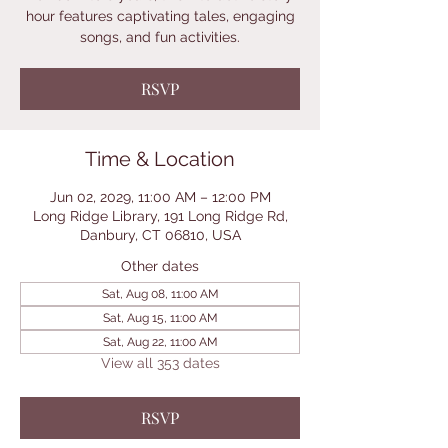
hour features captivating tales, engaging
songs, and fun activities.
RSVP
Time & Location
Jun 02, 2029, 11:00 AM – 12:00 PM
Long Ridge Library, 191 Long Ridge Rd,
Danbury, CT 06810, USA
Other dates
Sat, Aug 08, 11:00 AM
Sat, Aug 15, 11:00 AM
Sat, Aug 22, 11:00 AM
View all 353 dates
RSVP