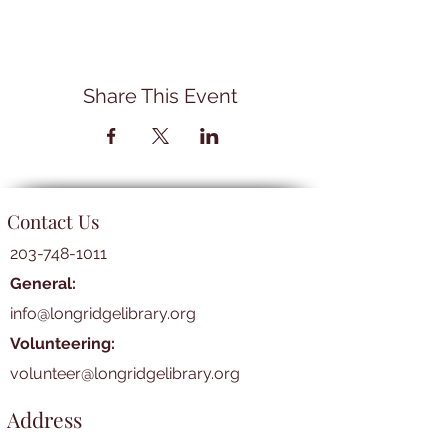
Share This Event
Contact Us
203-748-1011
General:
info@longridgelibrary.org
Volunteering:
volunteer@longridgelibrary.org
Address