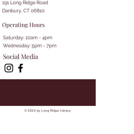
191 Long Ridge Road
Danbury, CT 06810
Operating Hours
Saturday: 10am - 4pm
​​Wednesday: 5pm - 7pm​
Social Media
© 2024 by Long Ridge Library.