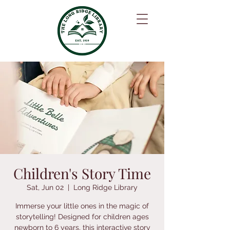
Children's Story Time
Sat, Jun 02
  |  
Long Ridge Library
Immerse your little ones in the magic of
storytelling! Designed for children ages
newborn to 6 years, this interactive story