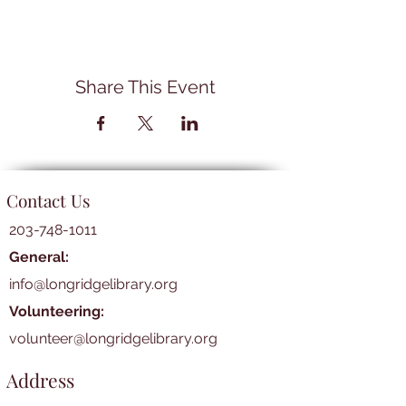
Share This Event
Contact Us
203-748-1011
General:
info@longridgelibrary.org
Volunteering:
volunteer@longridgelibrary.org
Address