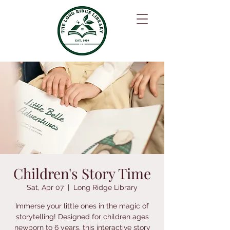
Children's Story Time
Sat, Apr 07
  |  
Long Ridge Library
Immerse your little ones in the magic of
storytelling! Designed for children ages
newborn to 6 years, this interactive story