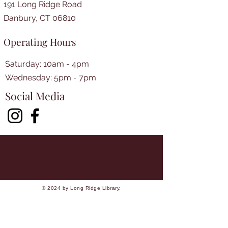
191 Long Ridge Road
Danbury, CT 06810
Operating Hours
Saturday: 10am - 4pm
​​Wednesday: 5pm - 7pm​
Social Media
© 2024 by Long Ridge Library.