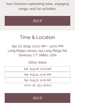
hour features captivating tales, engaging
songs, and fun activities.
RSVP
Time & Location
Apr 07, 2029, 11:00 AM – 12:00 PM
Long Ridge Library, 191 Long Ridge Rd,
Danbury, CT 06810, USA
Other dates
Sat, Aug 08, 11:00 AM
Sat, Aug 15, 11:00 AM
Sat, Aug 22, 11:00 AM
View all 353 dates
RSVP