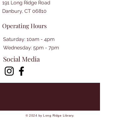
191 Long Ridge Road
Danbury, CT 06810
Operating Hours
Saturday: 10am - 4pm
​​Wednesday: 5pm - 7pm​
Social Media
© 2024 by Long Ridge Library.