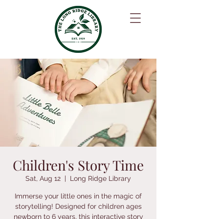
Children's Story Time
Sat, Aug 12
  |  
Long Ridge Library
Immerse your little ones in the magic of
storytelling! Designed for children ages
newborn to 6 years, this interactive story