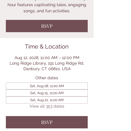
hour features captivating tales, engaging
songs, and fun activities.
RSVP
Time & Location
Aug 12, 2028, 11:00 AM – 12:00 PM
Long Ridge Library, 191 Long Ridge Rd,
Danbury, CT 06810, USA
Other dates
Sat, Aug 08, 11:00 AM
Sat, Aug 15, 11:00 AM
Sat, Aug 22, 11:00 AM
View all 353 dates
RSVP