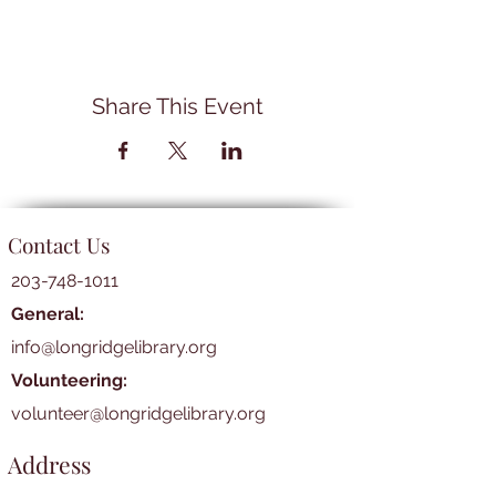
Share This Event
Contact Us
203-748-1011
General:
info@longridgelibrary.org
Volunteering:
volunteer@longridgelibrary.org
Address