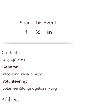
Share This Event
Contact Us
203-748-1011
General:
info@longridgelibrary.org
Volunteering:
volunteer@longridgelibrary.org
Address