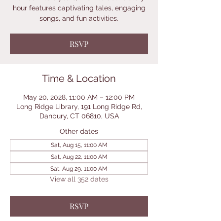
hour features captivating tales, engaging
songs, and fun activities.
RSVP
Time & Location
May 20, 2028, 11:00 AM – 12:00 PM
Long Ridge Library, 191 Long Ridge Rd,
Danbury, CT 06810, USA
Other dates
Sat, Aug 15, 11:00 AM
Sat, Aug 22, 11:00 AM
Sat, Aug 29, 11:00 AM
View all 352 dates
RSVP