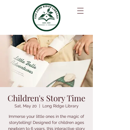
Children's Story Time
Sat, May 20
  |  
Long Ridge Library
Immerse your little ones in the magic of
storytelling! Designed for children ages
newborn to 6 years, this interactive story