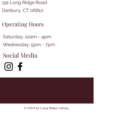
191 Long Ridge Road
Danbury, CT 06810
Operating Hours
Saturday: 10am - 4pm
​​Wednesday: 5pm - 7pm​
Social Media
© 2024 by Long Ridge Library.