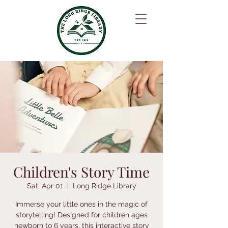
Children's Story Time
Sat, Apr 01
  |  
Long Ridge Library
Immerse your little ones in the magic of
storytelling! Designed for children ages
newborn to 6 years, this interactive story