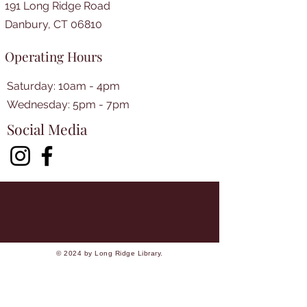
191 Long Ridge Road
Danbury, CT 06810
Operating Hours
Saturday: 10am - 4pm
​​Wednesday: 5pm - 7pm​
Social Media
© 2024 by Long Ridge Library.