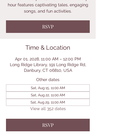
hour features captivating tales, engaging
songs, and fun activities.
RSVP
Time & Location
Apr 01, 2028, 11:00 AM – 12:00 PM
Long Ridge Library, 191 Long Ridge Rd,
Danbury, CT 06810, USA
Other dates
Sat, Aug 15, 11:00 AM
Sat, Aug 22, 11:00 AM
Sat, Aug 29, 11:00 AM
View all 352 dates
RSVP