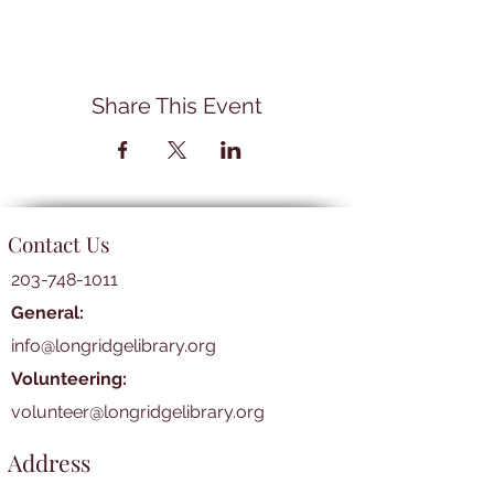
Share This Event
Contact Us
203-748-1011
General:
info@longridgelibrary.org
Volunteering:
volunteer@longridgelibrary.org
Address