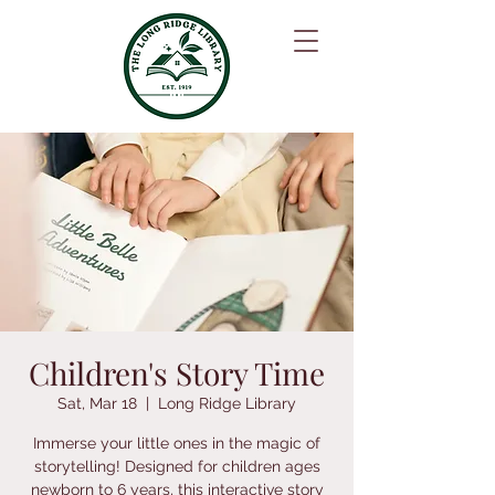
Children's Story Time
Sat, Mar 18
  |  
Long Ridge Library
Immerse your little ones in the magic of
storytelling! Designed for children ages
newborn to 6 years, this interactive story