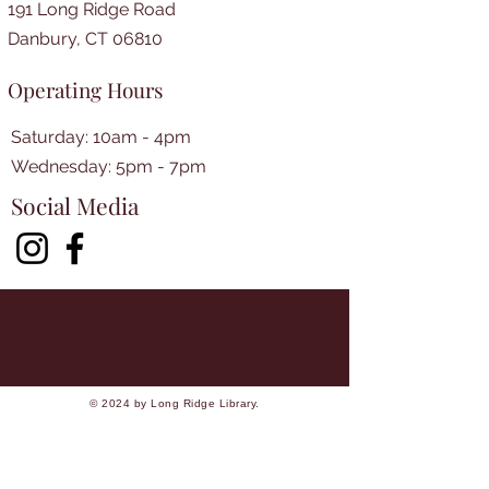
191 Long Ridge Road
Danbury, CT 06810
Operating Hours
Saturday: 10am - 4pm
​​Wednesday: 5pm - 7pm​
Social Media
© 2024 by Long Ridge Library.