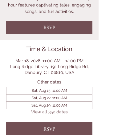
hour features captivating tales, engaging
songs, and fun activities.
RSVP
Time & Location
Mar 18, 2028, 11:00 AM – 12:00 PM
Long Ridge Library, 191 Long Ridge Rd,
Danbury, CT 06810, USA
Other dates
Sat, Aug 15, 11:00 AM
Sat, Aug 22, 11:00 AM
Sat, Aug 29, 11:00 AM
View all 352 dates
RSVP