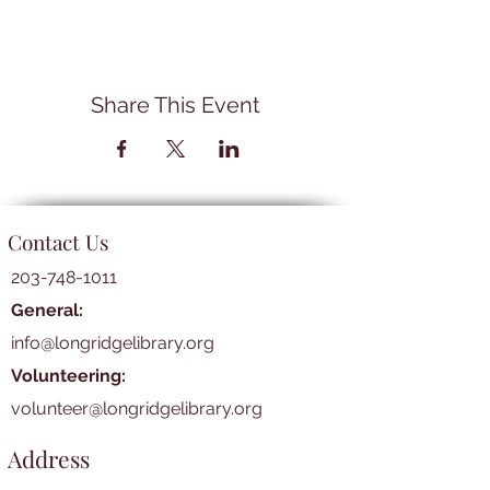
Share This Event
Contact Us
203-748-1011
General:
info@longridgelibrary.org
Volunteering:
volunteer@longridgelibrary.org
Address