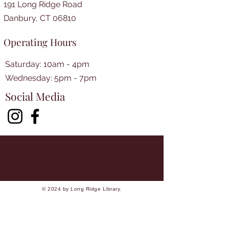
191 Long Ridge Road
Danbury, CT 06810
Operating Hours
Saturday: 10am - 4pm
​​Wednesday: 5pm - 7pm​
Social Media
© 2024 by Long Ridge Library.