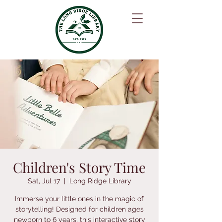
Children's Story Time
Sat, Jul 17
  |  
Long Ridge Library
Immerse your little ones in the magic of
storytelling! Designed for children ages
newborn to 6 years, this interactive story