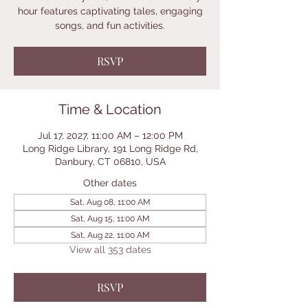
hour features captivating tales, engaging
songs, and fun activities.
RSVP
Time & Location
Jul 17, 2027, 11:00 AM – 12:00 PM
Long Ridge Library, 191 Long Ridge Rd,
Danbury, CT 06810, USA
Other dates
Sat, Aug 08, 11:00 AM
Sat, Aug 15, 11:00 AM
Sat, Aug 22, 11:00 AM
View all 353 dates
RSVP