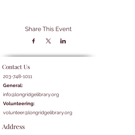
Share This Event
Contact Us
203-748-1011
General:
info@longridgelibrary.org
Volunteering:
volunteer@longridgelibrary.org
Address