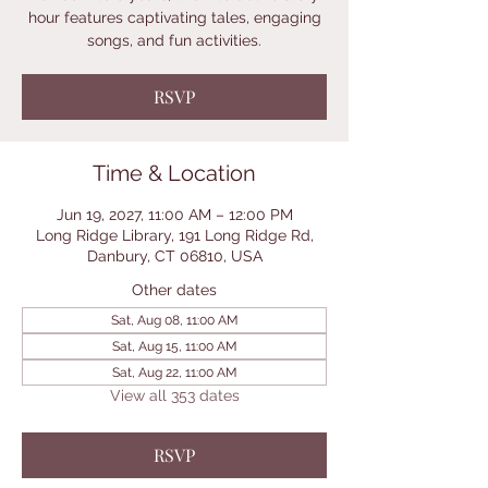
hour features captivating tales, engaging
songs, and fun activities.
RSVP
Time & Location
Jun 19, 2027, 11:00 AM – 12:00 PM
Long Ridge Library, 191 Long Ridge Rd,
Danbury, CT 06810, USA
Other dates
Sat, Aug 08, 11:00 AM
Sat, Aug 15, 11:00 AM
Sat, Aug 22, 11:00 AM
View all 353 dates
RSVP