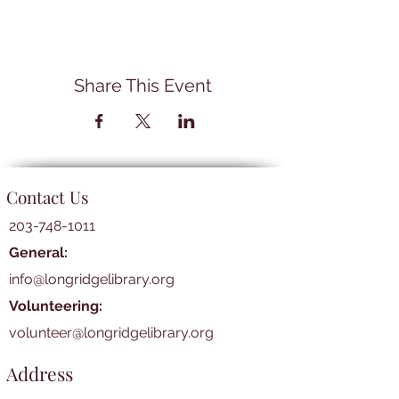
Share This Event
Contact Us
203-748-1011
General:
info@longridgelibrary.org
Volunteering:
volunteer@longridgelibrary.org
Address