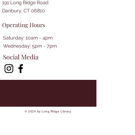
191 Long Ridge Road
Danbury, CT 06810
Operating Hours
Saturday: 10am - 4pm
​​Wednesday: 5pm - 7pm​
Social Media
© 2024 by Long Ridge Library.