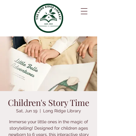
Children's Story Time
Sat, Jun 19
  |  
Long Ridge Library
Immerse your little ones in the magic of
storytelling! Designed for children ages
newborn to 6 years, this interactive story