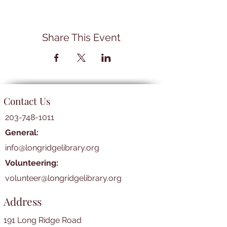
Share This Event
Contact Us
203-748-1011
General:
info@longridgelibrary.org
Volunteering:
volunteer@longridgelibrary.org
Address
191 Long Ridge Road