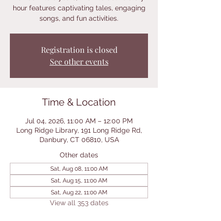
hour features captivating tales, engaging
songs, and fun activities.
Registration is closed
See other events
Time & Location
Jul 04, 2026, 11:00 AM – 12:00 PM
Long Ridge Library, 191 Long Ridge Rd,
Danbury, CT 06810, USA
Other dates
Sat, Aug 08, 11:00 AM
Sat, Aug 15, 11:00 AM
Sat, Aug 22, 11:00 AM
View all 353 dates