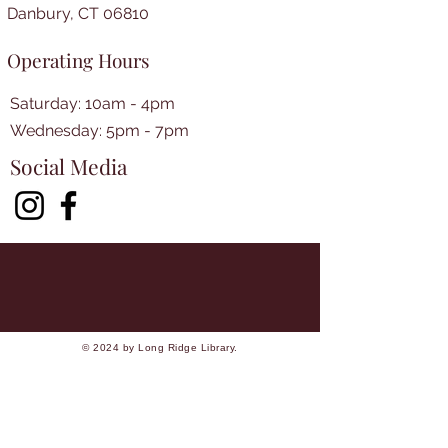
Danbury, CT 06810
Operating Hours
Saturday: 10am - 4pm
​​Wednesday: 5pm - 7pm​
Social Media
© 2024 by Long Ridge Library.