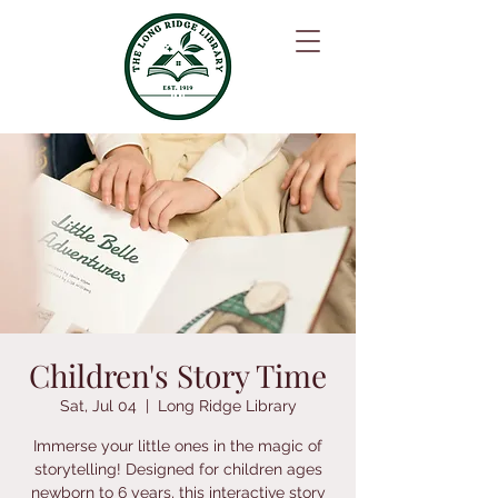
Children's Story Time
Sat, Jul 04
  |  
Long Ridge Library
Immerse your little ones in the magic of
storytelling! Designed for children ages
newborn to 6 years, this interactive story