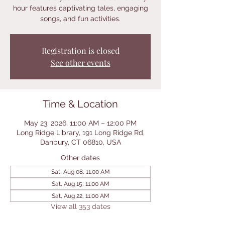
hour features captivating tales, engaging
songs, and fun activities.
Registration is closed
See other events
Time & Location
May 23, 2026, 11:00 AM – 12:00 PM
Long Ridge Library, 191 Long Ridge Rd,
Danbury, CT 06810, USA
Other dates
Sat, Aug 08, 11:00 AM
Sat, Aug 15, 11:00 AM
Sat, Aug 22, 11:00 AM
View all 353 dates