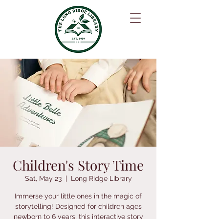
Children's Story Time
Sat, May 23
  |  
Long Ridge Library
Immerse your little ones in the magic of
storytelling! Designed for children ages
newborn to 6 years, this interactive story