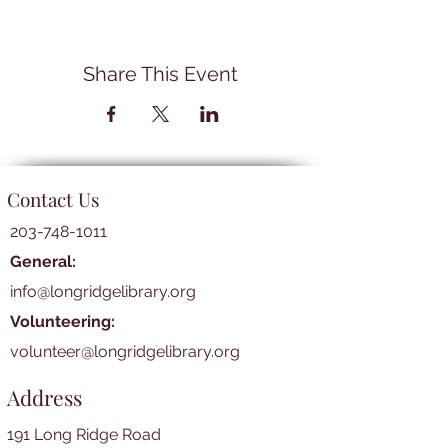
Share This Event
Contact Us
203-748-1011
General:
info@longridgelibrary.org
Volunteering:
volunteer@longridgelibrary.org
Address
191 Long Ridge Road