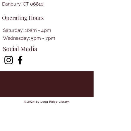
Danbury, CT 06810
Operating Hours
Saturday: 10am - 4pm
​​Wednesday: 5pm - 7pm​
Social Media
© 2024 by Long Ridge Library.