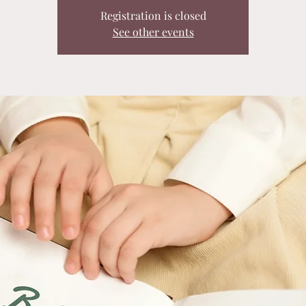
Registration is closed
See other events