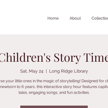
Home
About
Collectio
Children's Story Tim
Sat, May 24
  |  
Long Ridge Library
e your little ones in the magic of storytelling! Designed for c
newborn to 6 years, this interactive story hour features capti
tales, engaging songs, and fun activities.