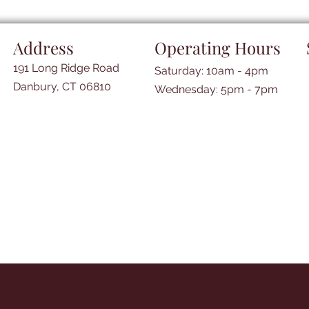
Address
Operating Hours
191 Long Ridge Road
Saturday: 10am - 4pm
Danbury, CT 06810
​​Wednesday: 5pm - 7pm​