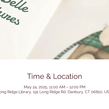
Time & Location
May 24, 2025, 11:00 AM – 12:00 PM
ong Ridge Library, 191 Long Ridge Rd, Danbury, CT 06810, U