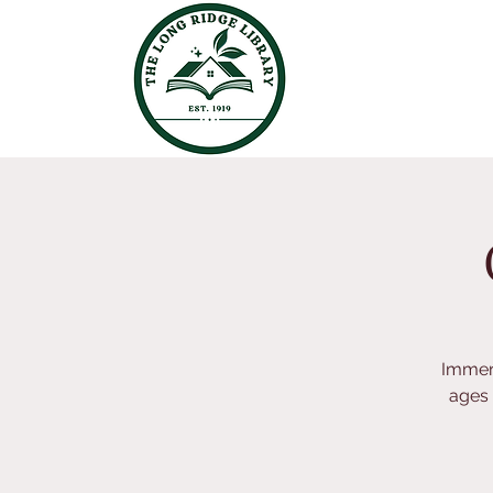
Immers
ages 