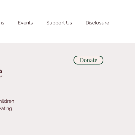
ns
Events
Support Us
Disclosure
Donate
e
hildren
vating