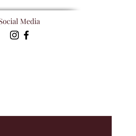
Social Media