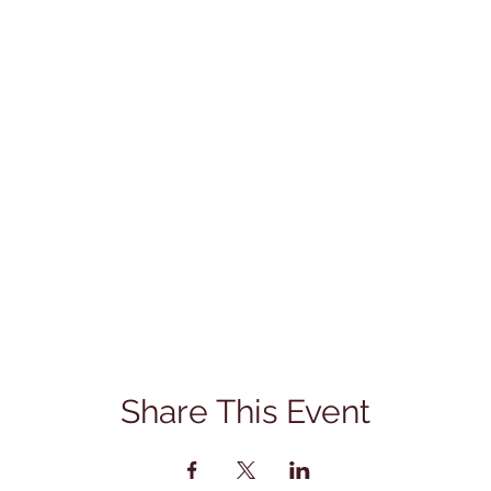
Share This Event