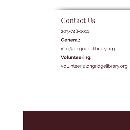
Contact Us
203-748-1011
General:
info@longridgelibrary.org
Volunteering:
volunteer@longridgelibrary.org