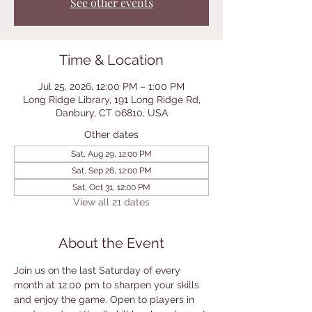
See other events
Time & Location
Jul 25, 2026, 12:00 PM – 1:00 PM
Long Ridge Library, 191 Long Ridge Rd,
Danbury, CT 06810, USA
Other dates
Sat, Aug 29, 12:00 PM
Sat, Sep 26, 12:00 PM
Sat, Oct 31, 12:00 PM
View all 21 dates
About the Event
Join us on the last Saturday of every 
month at 12:00 pm to sharpen your skills 
and enjoy the game. Open to players in 