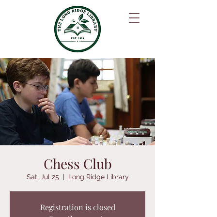
Chess Club
Sat, Jul 25
  |  
Long Ridge Library
Registration is closed