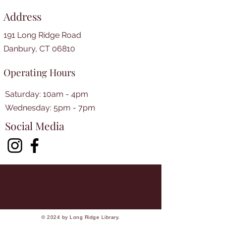
Address
191 Long Ridge Road
Danbury, CT 06810
Operating Hours
Saturday: 10am - 4pm
​​Wednesday: 5pm - 7pm​
Social Media
© 2024 by Long Ridge Library.