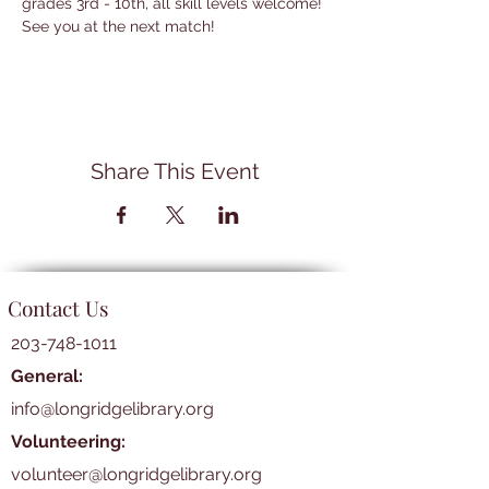
grades 3rd - 10th, all skill levels welcome! 
See you at the next match!
Share This Event
Contact Us
203-748-1011
General:
info@longridgelibrary.org
Volunteering:
volunteer@longridgelibrary.org