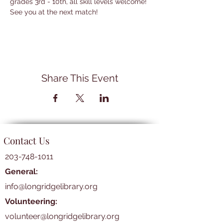
grades 3rd - 10th, all skill levels welcome! 
See you at the next match!
Share This Event
Contact Us
203-748-1011
General:
info@longridgelibrary.org
Volunteering:
volunteer@longridgelibrary.org