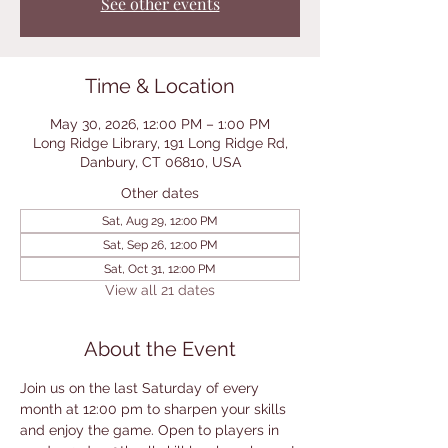
See other events
Time & Location
May 30, 2026, 12:00 PM – 1:00 PM
Long Ridge Library, 191 Long Ridge Rd,
Danbury, CT 06810, USA
Other dates
Sat, Aug 29, 12:00 PM
Sat, Sep 26, 12:00 PM
Sat, Oct 31, 12:00 PM
View all 21 dates
About the Event
Join us on the last Saturday of every 
month at 12:00 pm to sharpen your skills 
and enjoy the game. Open to players in 