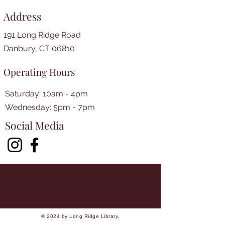
Address
191 Long Ridge Road
Danbury, CT 06810
Operating Hours
Saturday: 10am - 4pm
​​Wednesday: 5pm - 7pm​
Social Media
© 2024 by Long Ridge Library.