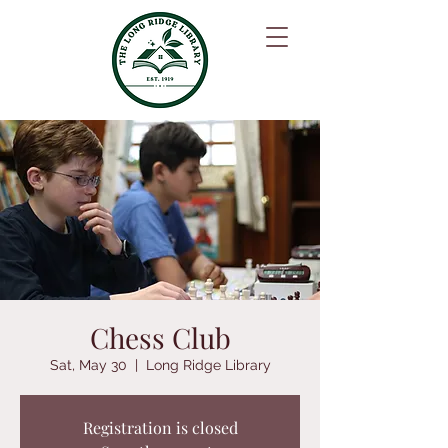
Chess Club
Sat, May 30
  |  
Long Ridge Library
Registration is closed