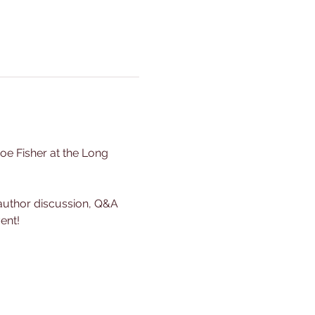
oe Fisher at the Long 
g author discussion, Q&A 
ent!