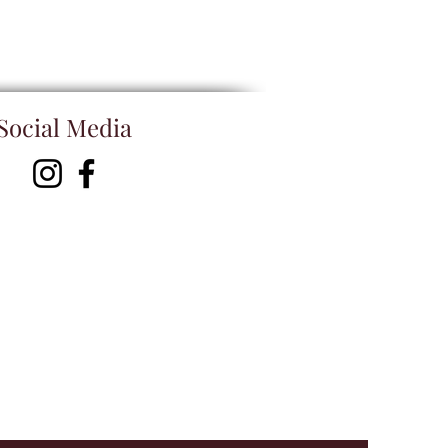
Social Media