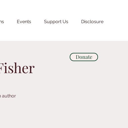
ns
Events
Support Us
Disclosure
Donate
Fisher
n author