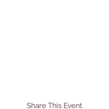
Share This Event