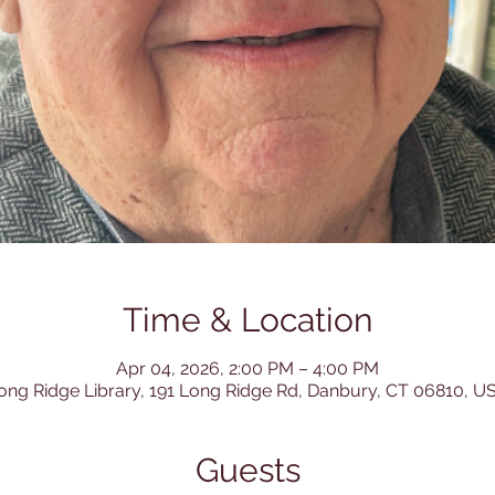
Time & Location
Apr 04, 2026, 2:00 PM – 4:00 PM
ong Ridge Library, 191 Long Ridge Rd, Danbury, CT 06810, U
Guests