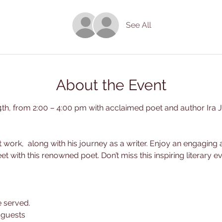
See All
About the Event
4th, from 2:00 – 4:00 pm with acclaimed poet and author Ira J
est work,  along with his journey as a writer. Enjoy an engagin
 with this renowned poet. Don’t miss this inspiring literary ev
e served.
5 guests