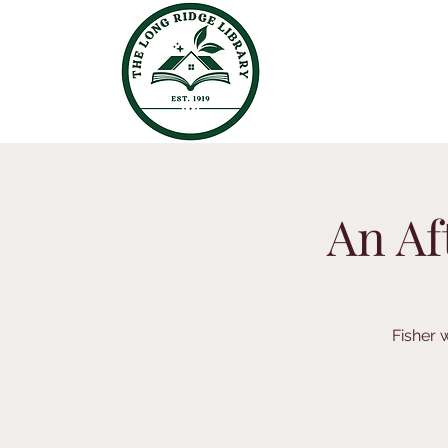
An Af
Fisher w