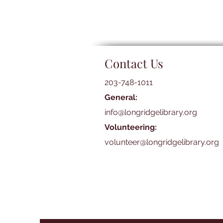
Contact Us
203-748-1011
General:
info@longridgelibrary.org
Volunteering:
volunteer@longridgelibrary.org