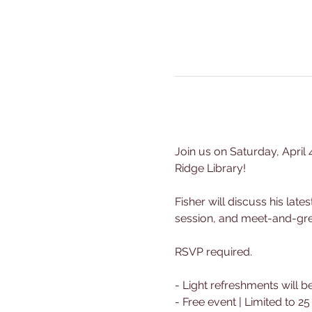
Join us on Saturday, April 
Ridge Library!
Fisher will discuss his lat
session, and meet-and-greet
RSVP required.
- Light refreshments will b
- Free event | Limited to 2