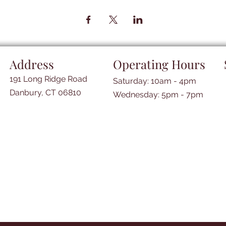
Address
Operating Hours
191 Long Ridge Road
Saturday: 10am - 4pm
Danbury, CT 06810
​​Wednesday: 5pm - 7pm​