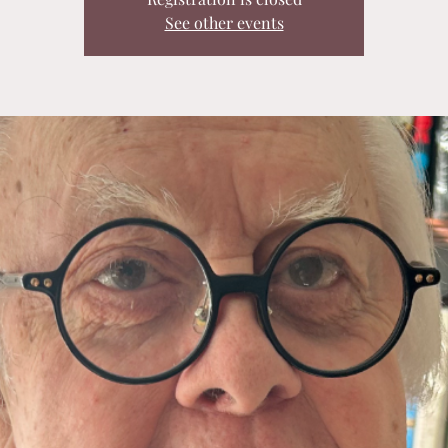
See other events