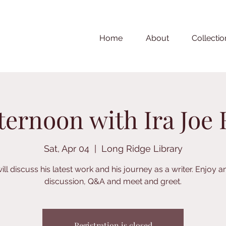
Home
About
Collectio
ternoon with Ira Joe 
Sat, Apr 04
  |  
Long Ridge Library
ill discuss his latest work and his journey as a writer. Enjoy a
discussion, Q&A and meet and greet.
Registration is closed