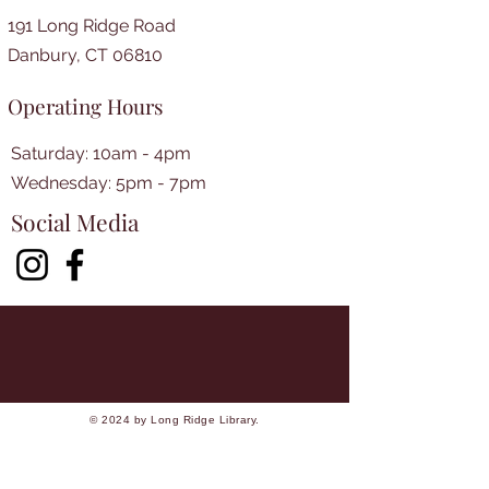
191 Long Ridge Road
Danbury, CT 06810
Operating Hours
Saturday: 10am - 4pm
​​Wednesday: 5pm - 7pm​
Social Media
© 2024 by Long Ridge Library.