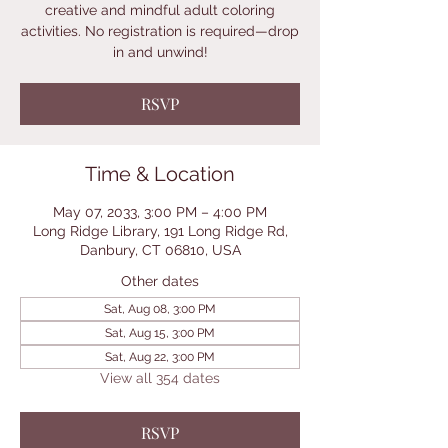
creative and mindful adult coloring
activities. No registration is required—drop
in and unwind!
RSVP
Time & Location
May 07, 2033, 3:00 PM – 4:00 PM
Long Ridge Library, 191 Long Ridge Rd,
Danbury, CT 06810, USA
Other dates
Sat, Aug 08, 3:00 PM
Sat, Aug 15, 3:00 PM
Sat, Aug 22, 3:00 PM
View all 354 dates
RSVP