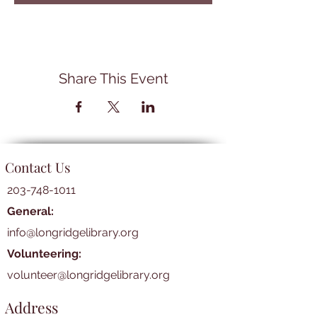
Share This Event
Contact Us
203-748-1011
General:
info@longridgelibrary.org
Volunteering:
volunteer@longridgelibrary.org
Address