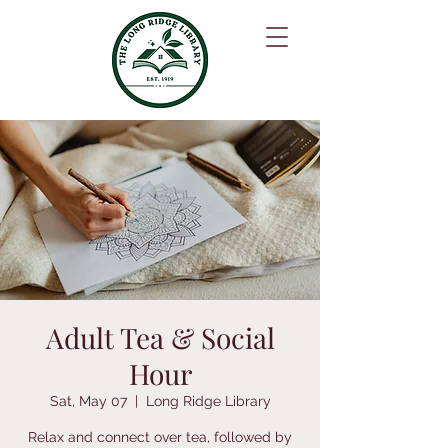
Adult Tea & Social
Hour
Sat, May 07
  |  
Long Ridge Library
Relax and connect over tea, followed by