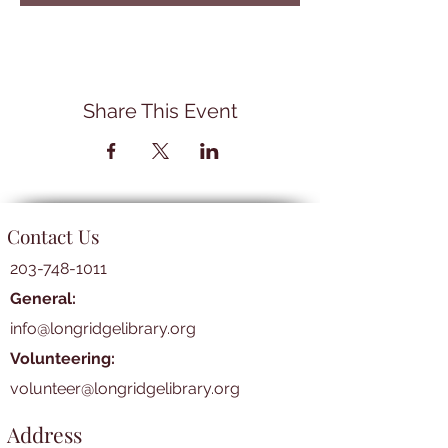
Share This Event
Contact Us
203-748-1011
General:
info@longridgelibrary.org
Volunteering:
volunteer@longridgelibrary.org
Address