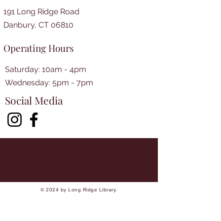
191 Long Ridge Road
Danbury, CT 06810
Operating Hours
Saturday: 10am - 4pm
​​Wednesday: 5pm - 7pm​
Social Media
© 2024 by Long Ridge Library.