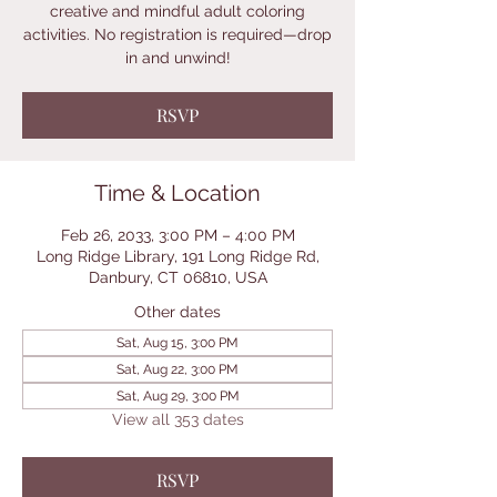
creative and mindful adult coloring
activities. No registration is required—drop
in and unwind!
RSVP
Time & Location
Feb 26, 2033, 3:00 PM – 4:00 PM
Long Ridge Library, 191 Long Ridge Rd,
Danbury, CT 06810, USA
Other dates
Sat, Aug 15, 3:00 PM
Sat, Aug 22, 3:00 PM
Sat, Aug 29, 3:00 PM
View all 353 dates
RSVP