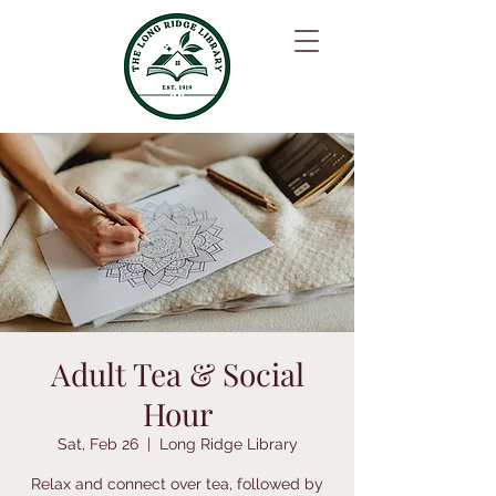
Adult Tea & Social
Hour
Sat, Feb 26
  |  
Long Ridge Library
Relax and connect over tea, followed by