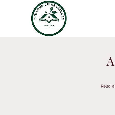
A
Relax a