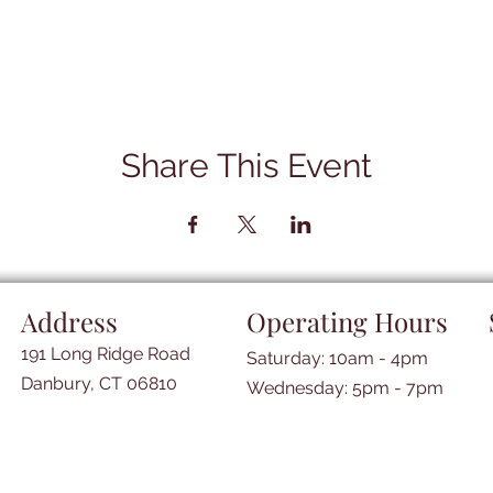
Share This Event
Address
Operating Hours
191 Long Ridge Road
Saturday: 10am - 4pm
Danbury, CT 06810
​​Wednesday: 5pm - 7pm​