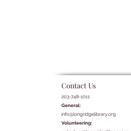
Contact Us
203-748-1011
General:
info@longridgelibrary.org
Volunteering: