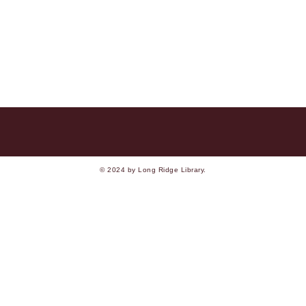
© 2024 by Long Ridge Library.