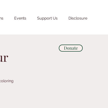
ns
Events
Support Us
Disclosure
Donate
ur
coloring