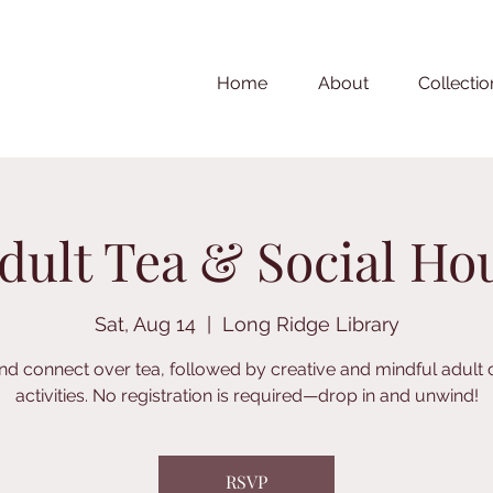
Home
About
Collectio
dult Tea & Social Ho
Sat, Aug 14
  |  
Long Ridge Library
nd connect over tea, followed by creative and mindful adult 
activities. No registration is required—drop in and unwind!
RSVP