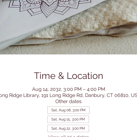
Time & Location
Aug 14, 2032, 3:00 PM – 4:00 PM
ong Ridge Library, 191 Long Ridge Rd, Danbury, CT 06810, U
Other dates
Sat, Aug 08, 3:00 PM
Sat, Aug 15, 3:00 PM
Sat, Aug 22, 3:00 PM