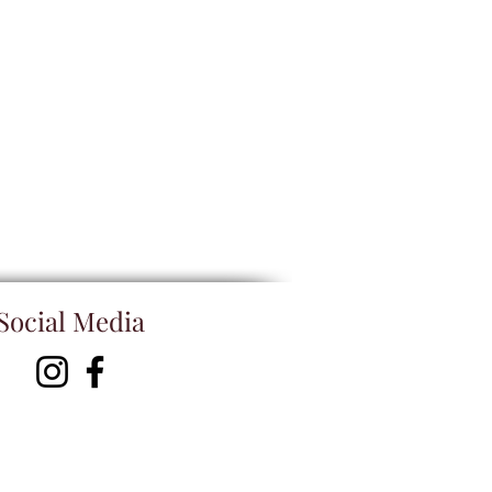
Social Media