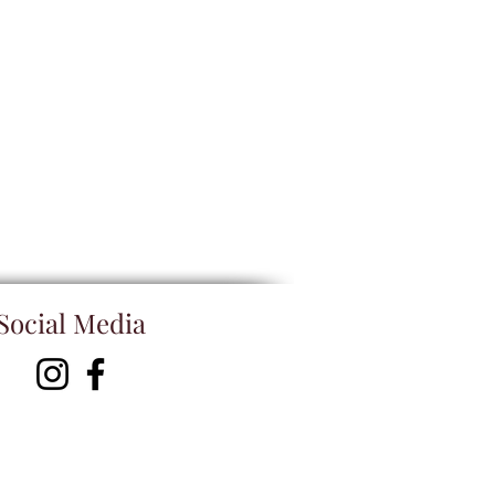
Social Media