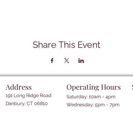
Share This Event
Address
Operating Hours
191 Long Ridge Road
Saturday: 10am - 4pm
Danbury, CT 06810
​​Wednesday: 5pm - 7pm​