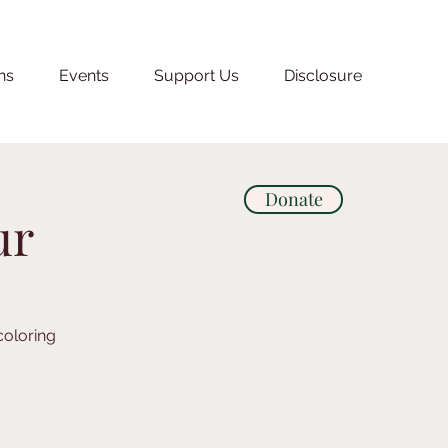
ns
Events
Support Us
Disclosure
Donate
ur
coloring