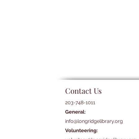
Contact Us
203-748-1011
General:
info@longridgelibrary.org
Volunteering: