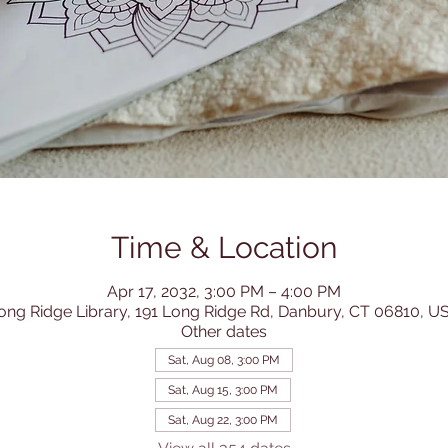
Time & Location
Apr 17, 2032, 3:00 PM – 4:00 PM
ong Ridge Library, 191 Long Ridge Rd, Danbury, CT 06810, U
Other dates
Sat, Aug 08, 3:00 PM
Sat, Aug 15, 3:00 PM
Sat, Aug 22, 3:00 PM