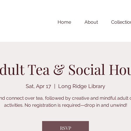
Home
About
Collectio
dult Tea & Social Ho
Sat, Apr 17
  |  
Long Ridge Library
nd connect over tea, followed by creative and mindful adult 
activities. No registration is required—drop in and unwind!
RSVP