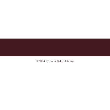
© 2024 by Long Ridge Library.