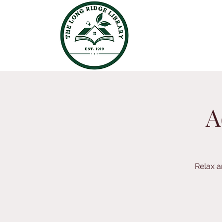
A
Relax a