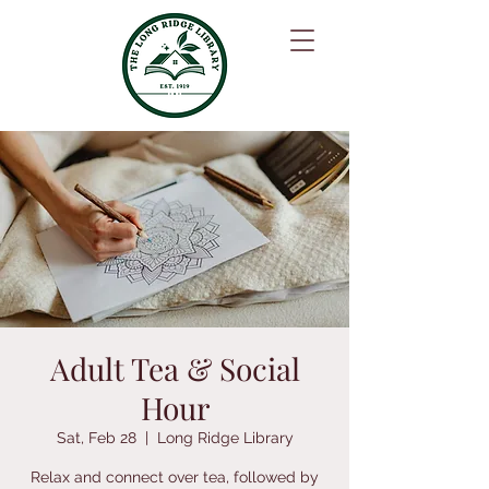
Adult Tea & Social
Hour
Sat, Feb 28
  |  
Long Ridge Library
Relax and connect over tea, followed by