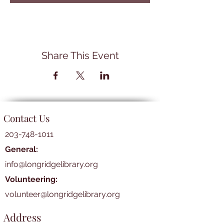
Share This Event
Contact Us
203-748-1011
General:
info@longridgelibrary.org
Volunteering:
volunteer@longridgelibrary.org
Address