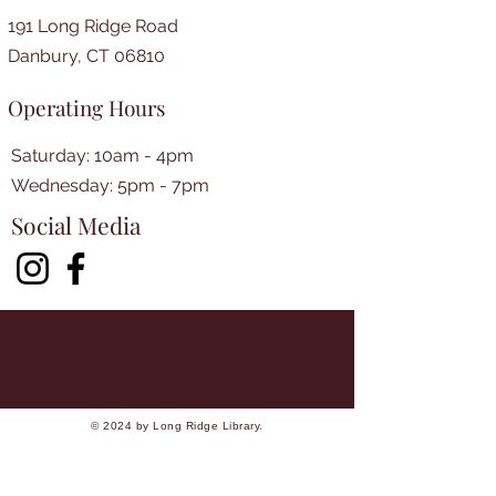
191 Long Ridge Road
Danbury, CT 06810
Operating Hours
Saturday: 10am - 4pm
​​Wednesday: 5pm - 7pm​
Social Media
© 2024 by Long Ridge Library.