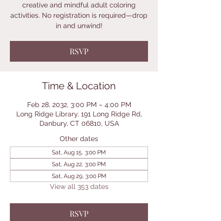
creative and mindful adult coloring
activities. No registration is required—drop
in and unwind!
RSVP
Time & Location
Feb 28, 2032, 3:00 PM – 4:00 PM
Long Ridge Library, 191 Long Ridge Rd,
Danbury, CT 06810, USA
Other dates
Sat, Aug 15, 3:00 PM
Sat, Aug 22, 3:00 PM
Sat, Aug 29, 3:00 PM
View all 353 dates
RSVP