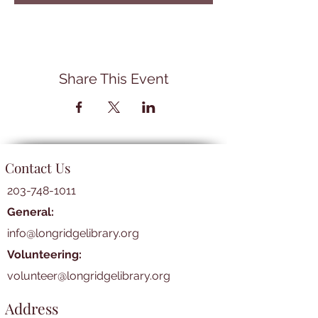
Share This Event
Contact Us
203-748-1011
General:
info@longridgelibrary.org
Volunteering:
volunteer@longridgelibrary.org
Address