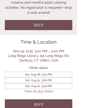
creative and mindful adult coloring
activities. No registration is required—drop
in and unwind!
RSVP
Time & Location
Nov 29, 2031, 3:00 PM – 4:00 PM
Long Ridge Library, 191 Long Ridge Rd,
Danbury, CT 06810, USA
Other dates
Sat, Aug 08, 3:00 PM
Sat, Aug 15, 3:00 PM
Sat, Aug 22, 3:00 PM
View all 354 dates
RSVP