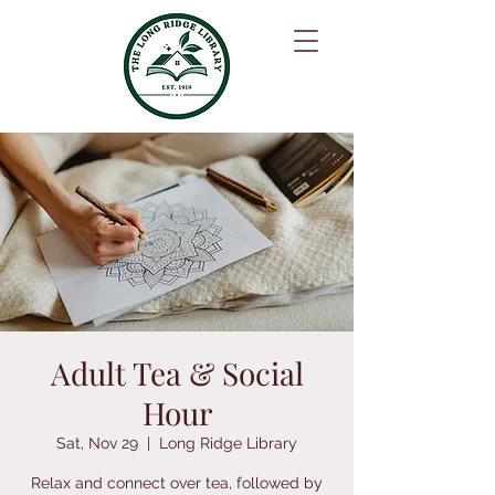
Adult Tea & Social
Hour
Sat, Nov 29
  |  
Long Ridge Library
Relax and connect over tea, followed by