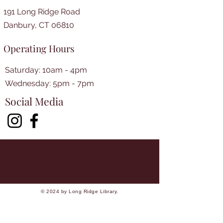
191 Long Ridge Road
Danbury, CT 06810
Operating Hours
Saturday: 10am - 4pm
​​Wednesday: 5pm - 7pm​
Social Media
© 2024 by Long Ridge Library.