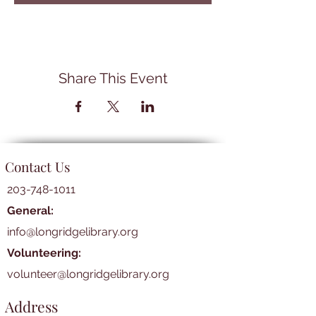
Share This Event
Contact Us
203-748-1011
General:
info@longridgelibrary.org
Volunteering:
volunteer@longridgelibrary.org
Address