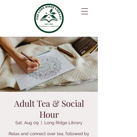
Adult Tea & Social
Hour
Sat, Aug 09
  |  
Long Ridge Library
Relax and connect over tea, followed by