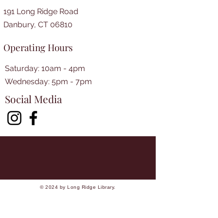
191 Long Ridge Road
Danbury, CT 06810
Operating Hours
Saturday: 10am - 4pm
​​Wednesday: 5pm - 7pm​
Social Media
© 2024 by Long Ridge Library.