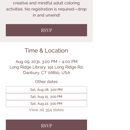
creative and mindful adult coloring
activities. No registration is required—drop
in and unwind!
RSVP
Time & Location
Aug 09, 2031, 3:00 PM – 4:00 PM
Long Ridge Library, 191 Long Ridge Rd,
Danbury, CT 06810, USA
Other dates
Sat, Aug 08, 3:00 PM
Sat, Aug 15, 3:00 PM
Sat, Aug 22, 3:00 PM
View all 354 dates
RSVP