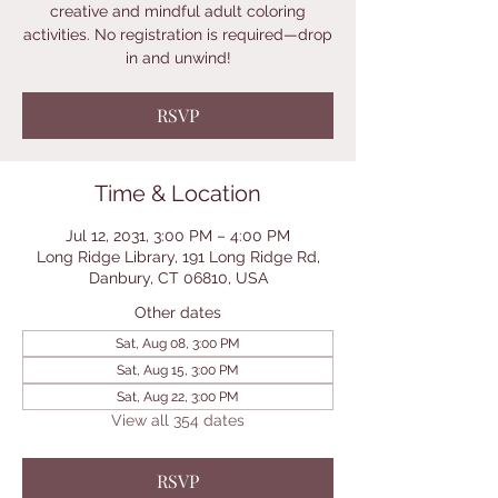
creative and mindful adult coloring
activities. No registration is required—drop
in and unwind!
RSVP
Time & Location
Jul 12, 2031, 3:00 PM – 4:00 PM
Long Ridge Library, 191 Long Ridge Rd,
Danbury, CT 06810, USA
Other dates
Sat, Aug 08, 3:00 PM
Sat, Aug 15, 3:00 PM
Sat, Aug 22, 3:00 PM
View all 354 dates
RSVP