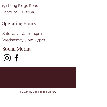
191 Long Ridge Road
Danbury, CT 06810
Operating Hours
Saturday: 10am - 4pm
​​Wednesday: 5pm - 7pm​
Social Media
© 2024 by Long Ridge Library.