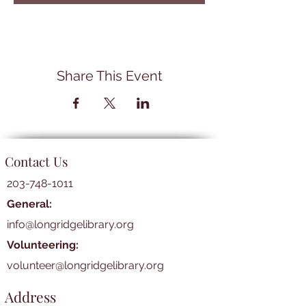
Share This Event
Contact Us
203-748-1011
General:
info@longridgelibrary.org
Volunteering:
volunteer@longridgelibrary.org
Address