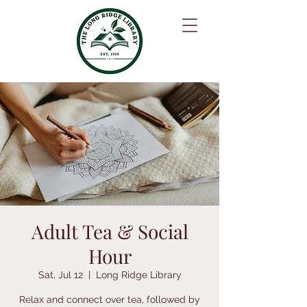
Adult Tea & Social
Hour
Sat, Jul 12
  |  
Long Ridge Library
Relax and connect over tea, followed by