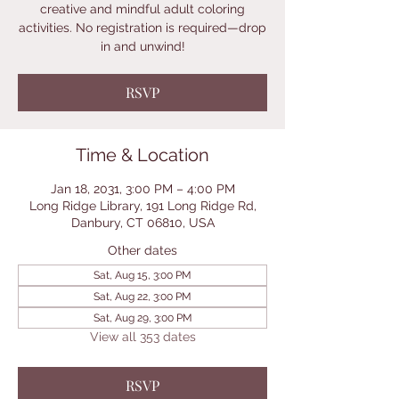
creative and mindful adult coloring
activities. No registration is required—drop
in and unwind!
RSVP
Time & Location
Jan 18, 2031, 3:00 PM – 4:00 PM
Long Ridge Library, 191 Long Ridge Rd,
Danbury, CT 06810, USA
Other dates
Sat, Aug 15, 3:00 PM
Sat, Aug 22, 3:00 PM
Sat, Aug 29, 3:00 PM
View all 353 dates
RSVP