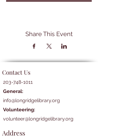
Share This Event
Contact Us
203-748-1011
General:
info@longridgelibrary.org
Volunteering:
volunteer@longridgelibrary.org
Address