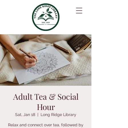
Adult Tea & Social
Hour
Sat, Jan 18
  |  
Long Ridge Library
Relax and connect over tea, followed by