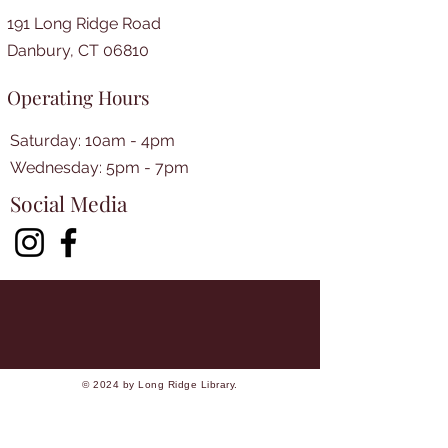
191 Long Ridge Road
Danbury, CT 06810
Operating Hours
Saturday: 10am - 4pm
​​Wednesday: 5pm - 7pm​
Social Media
© 2024 by Long Ridge Library.