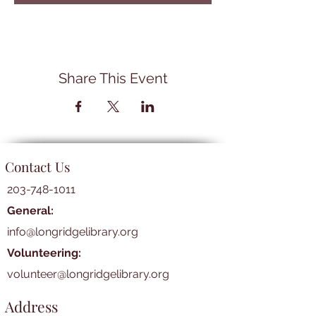
Share This Event
Contact Us
203-748-1011
General:
info@longridgelibrary.org
Volunteering:
volunteer@longridgelibrary.org
Address