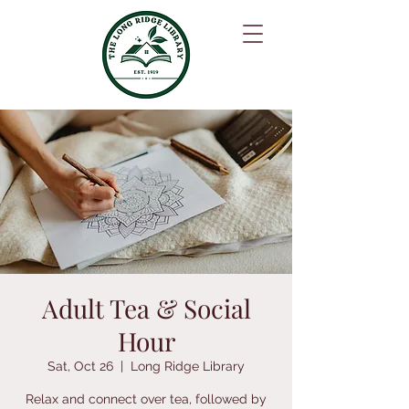
Adult Tea & Social
Hour
Sat, Oct 26
  |  
Long Ridge Library
Relax and connect over tea, followed by