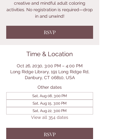
creative and mindful adult coloring
activities. No registration is required—drop
in and unwind!
RSVP
Time & Location
Oct 26, 2030, 3:00 PM – 4:00 PM
Long Ridge Library, 191 Long Ridge Rd,
Danbury, CT 06810, USA
Other dates
Sat, Aug 08, 3:00 PM
Sat, Aug 15, 3:00 PM
Sat, Aug 22, 3:00 PM
View all 354 dates
RSVP