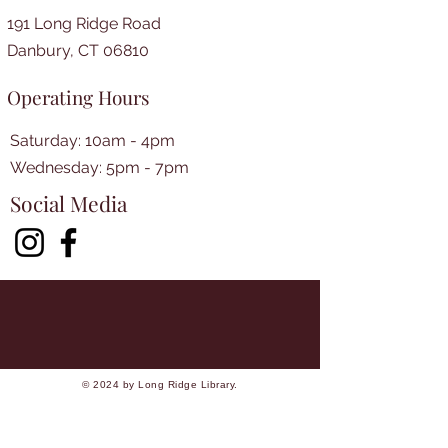
191 Long Ridge Road
Danbury, CT 06810
Operating Hours
Saturday: 10am - 4pm
​​Wednesday: 5pm - 7pm​
Social Media
© 2024 by Long Ridge Library.