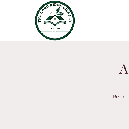
A
Relax a