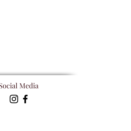
Social Media