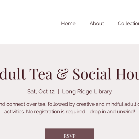
Home
About
Collectio
dult Tea & Social Ho
Sat, Oct 12
  |  
Long Ridge Library
nd connect over tea, followed by creative and mindful adult 
activities. No registration is required—drop in and unwind!
RSVP