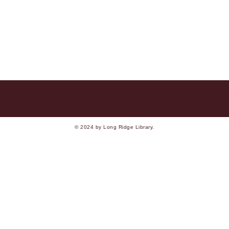
© 2024 by Long Ridge Library.