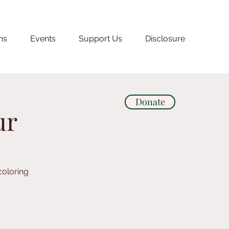
ns
Events
Support Us
Disclosure
Donate
ur
coloring