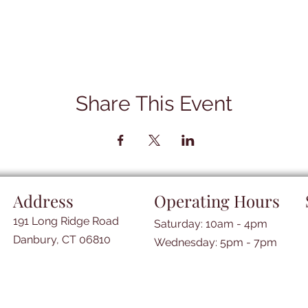
Share This Event
Address
Operating Hours
191 Long Ridge Road
Saturday: 10am - 4pm
Danbury, CT 06810
​​Wednesday: 5pm - 7pm​