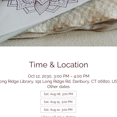
Time & Location
Oct 12, 2030, 3:00 PM – 4:00 PM
ong Ridge Library, 191 Long Ridge Rd, Danbury, CT 06810, U
Other dates
Sat, Aug 08, 3:00 PM
Sat, Aug 15, 3:00 PM
Sat, Aug 22, 3:00 PM