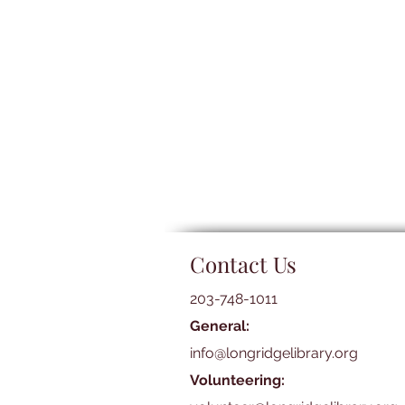
Contact Us
203-748-1011
General:
info@longridgelibrary.org
Volunteering: