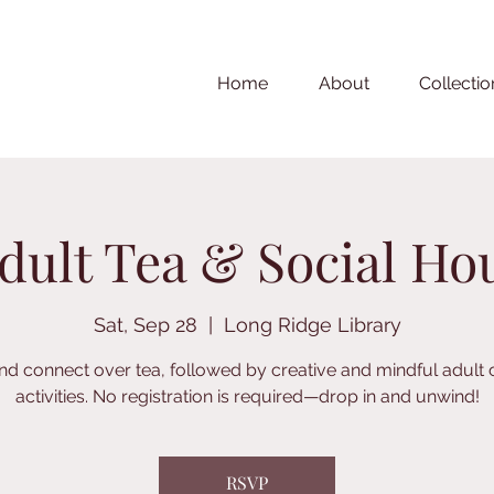
Home
About
Collectio
dult Tea & Social Ho
Sat, Sep 28
  |  
Long Ridge Library
nd connect over tea, followed by creative and mindful adult 
activities. No registration is required—drop in and unwind!
RSVP