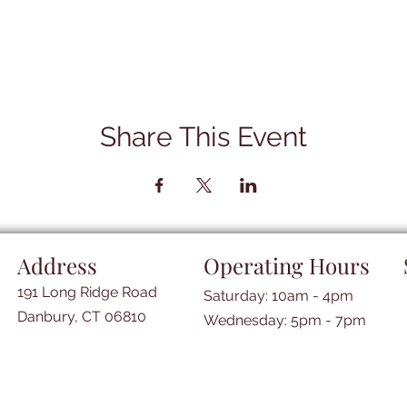
Share This Event
Address
Operating Hours
191 Long Ridge Road
Saturday: 10am - 4pm
Danbury, CT 06810
​​Wednesday: 5pm - 7pm​