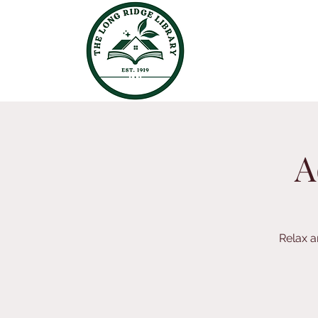
A
Relax a