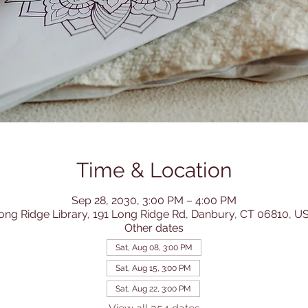
Time & Location
Sep 28, 2030, 3:00 PM – 4:00 PM
ong Ridge Library, 191 Long Ridge Rd, Danbury, CT 06810, U
Other dates
Sat, Aug 08, 3:00 PM
Sat, Aug 15, 3:00 PM
Sat, Aug 22, 3:00 PM