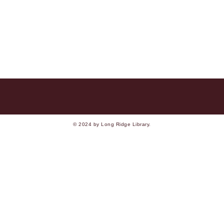
© 2024 by Long Ridge Library.