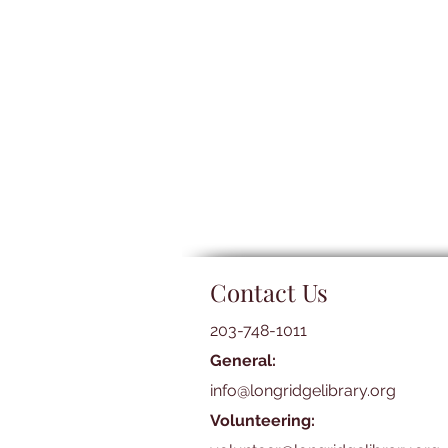
Contact Us
203-748-1011
General:
info@longridgelibrary.org
Volunteering: