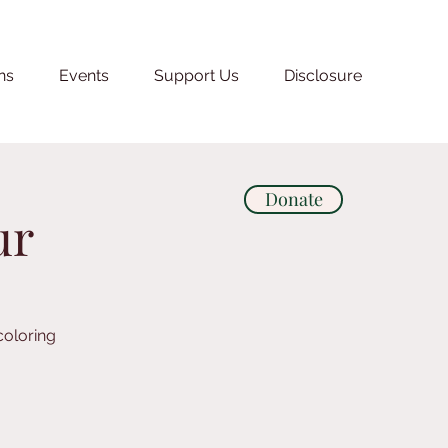
ns
Events
Support Us
Disclosure
Donate
ur
coloring