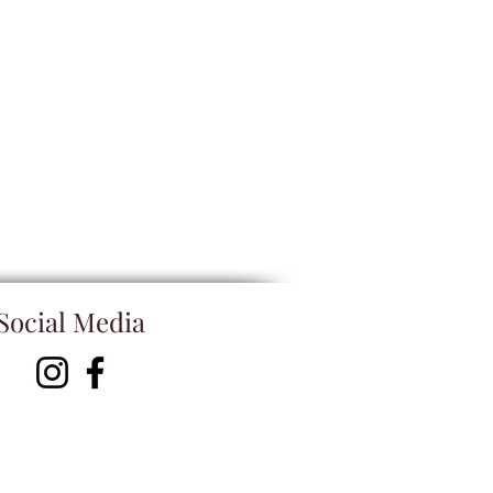
Social Media