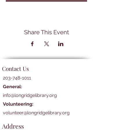
Share This Event
Contact Us
203-748-1011
General:
info@longridgelibrary.org
Volunteering:
volunteer@longridgelibrary.org
Address