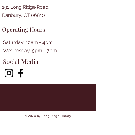
191 Long Ridge Road
Danbury, CT 06810
Operating Hours
Saturday: 10am - 4pm
​​Wednesday: 5pm - 7pm​
Social Media
© 2024 by Long Ridge Library.