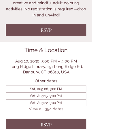
creative and mindful adult coloring
activities. No registration is required—drop
in and unwind!
RSVP
Time & Location
Aug 10, 2030, 3:00 PM – 4:00 PM
Long Ridge Library, 191 Long Ridge Rd,
Danbury, CT 06810, USA
Other dates
Sat, Aug 08, 3:00 PM
Sat, Aug 15, 3:00 PM
Sat, Aug 22, 3:00 PM
View all 354 dates
RSVP