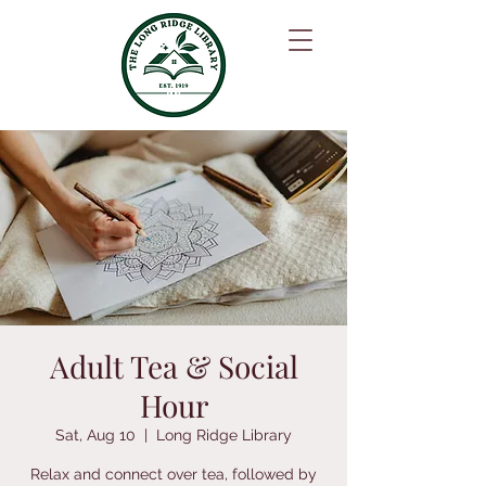
Adult Tea & Social
Hour
Sat, Aug 10
  |  
Long Ridge Library
Relax and connect over tea, followed by