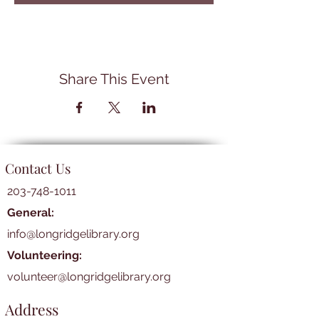
Share This Event
Contact Us
203-748-1011
General:
info@longridgelibrary.org
Volunteering:
volunteer@longridgelibrary.org
Address