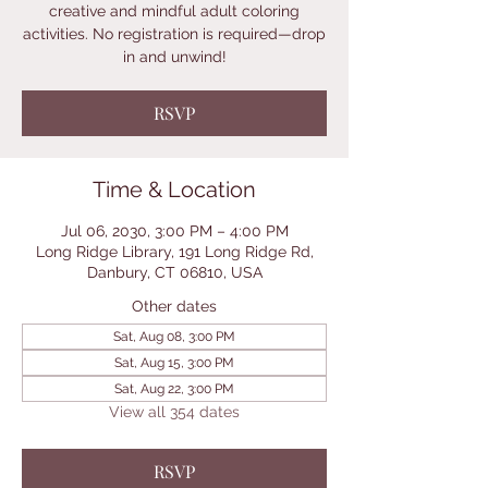
creative and mindful adult coloring
activities. No registration is required—drop
in and unwind!
RSVP
Time & Location
Jul 06, 2030, 3:00 PM – 4:00 PM
Long Ridge Library, 191 Long Ridge Rd,
Danbury, CT 06810, USA
Other dates
Sat, Aug 08, 3:00 PM
Sat, Aug 15, 3:00 PM
Sat, Aug 22, 3:00 PM
View all 354 dates
RSVP