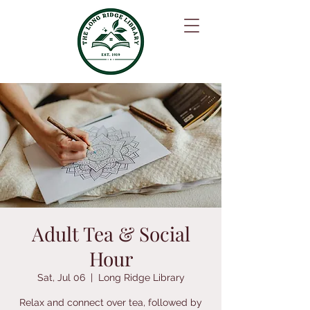
Adult Tea & Social
Hour
Sat, Jul 06
  |  
Long Ridge Library
Relax and connect over tea, followed by