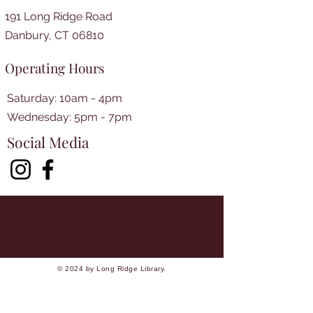
191 Long Ridge Road
Danbury, CT 06810
Operating Hours
Saturday: 10am - 4pm
​​Wednesday: 5pm - 7pm​
Social Media
© 2024 by Long Ridge Library.