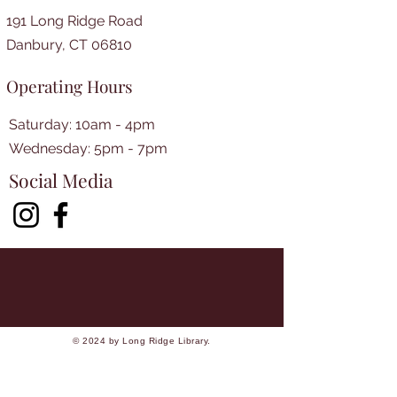
191 Long Ridge Road
Danbury, CT 06810
Operating Hours
Saturday: 10am - 4pm
​​Wednesday: 5pm - 7pm​
Social Media
© 2024 by Long Ridge Library.