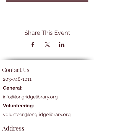
Share This Event
Contact Us
203-748-1011
General:
info@longridgelibrary.org
Volunteering:
volunteer@longridgelibrary.org
Address