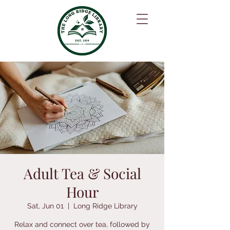
Adult Tea & Social
Hour
Sat, Jun 01
  |  
Long Ridge Library
Relax and connect over tea, followed by