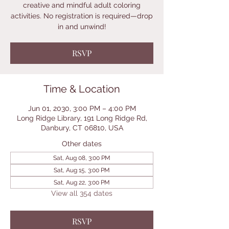
creative and mindful adult coloring
activities. No registration is required—drop
in and unwind!
RSVP
Time & Location
Jun 01, 2030, 3:00 PM – 4:00 PM
Long Ridge Library, 191 Long Ridge Rd,
Danbury, CT 06810, USA
Other dates
Sat, Aug 08, 3:00 PM
Sat, Aug 15, 3:00 PM
Sat, Aug 22, 3:00 PM
View all 354 dates
RSVP