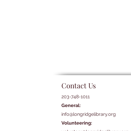
Contact Us
203-748-1011
General:
info@longridgelibrary.org
Volunteering: