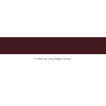
© 2024 by Long Ridge Library.