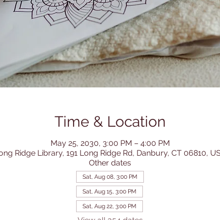
Time & Location
May 25, 2030, 3:00 PM – 4:00 PM
ong Ridge Library, 191 Long Ridge Rd, Danbury, CT 06810, U
Other dates
Sat, Aug 08, 3:00 PM
Sat, Aug 15, 3:00 PM
Sat, Aug 22, 3:00 PM