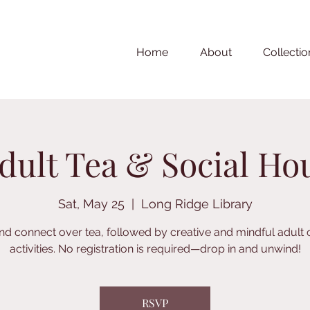
Home
About
Collectio
dult Tea & Social Ho
Sat, May 25
  |  
Long Ridge Library
nd connect over tea, followed by creative and mindful adult 
activities. No registration is required—drop in and unwind!
RSVP