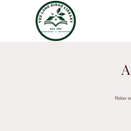
A
Relax a