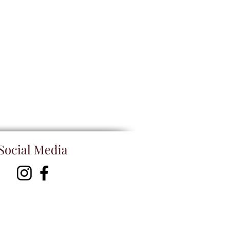
Social Media