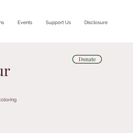
ns
Events
Support Us
Disclosure
Donate
ur
coloring