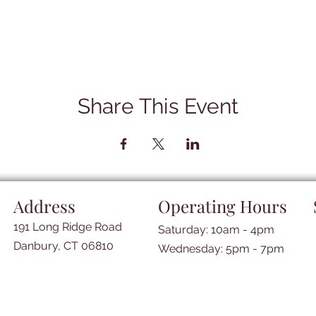
Share This Event
Address
Operating Hours
191 Long Ridge Road
Saturday: 10am - 4pm
Danbury, CT 06810
​​Wednesday: 5pm - 7pm​