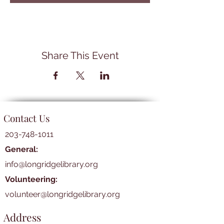
Share This Event
Contact Us
203-748-1011
General:
info@longridgelibrary.org
Volunteering:
volunteer@longridgelibrary.org
Address