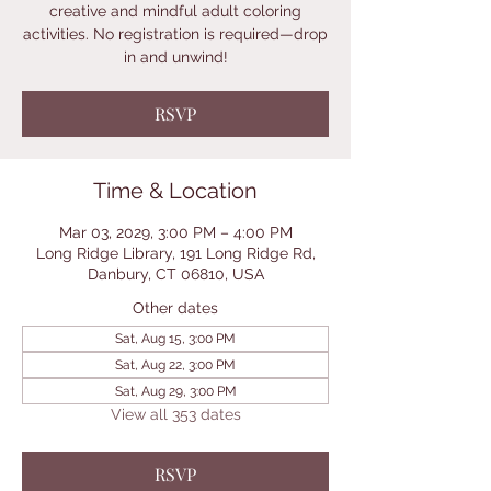
creative and mindful adult coloring
activities. No registration is required—drop
in and unwind!
RSVP
Time & Location
Mar 03, 2029, 3:00 PM – 4:00 PM
Long Ridge Library, 191 Long Ridge Rd,
Danbury, CT 06810, USA
Other dates
Sat, Aug 15, 3:00 PM
Sat, Aug 22, 3:00 PM
Sat, Aug 29, 3:00 PM
View all 353 dates
RSVP