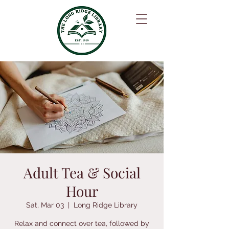
Adult Tea & Social
Hour
Sat, Mar 03
  |  
Long Ridge Library
Relax and connect over tea, followed by