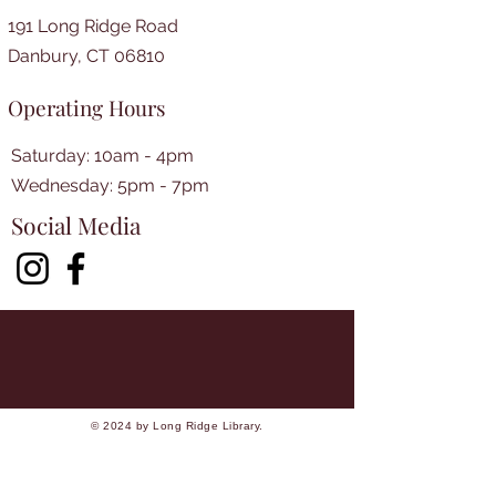
191 Long Ridge Road
Danbury, CT 06810
Operating Hours
Saturday: 10am - 4pm
​​Wednesday: 5pm - 7pm​
Social Media
© 2024 by Long Ridge Library.