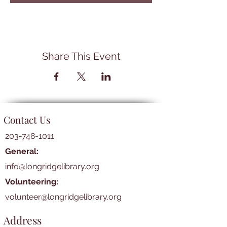
Share This Event
Contact Us
203-748-1011
General:
info@longridgelibrary.org
Volunteering:
volunteer@longridgelibrary.org
Address