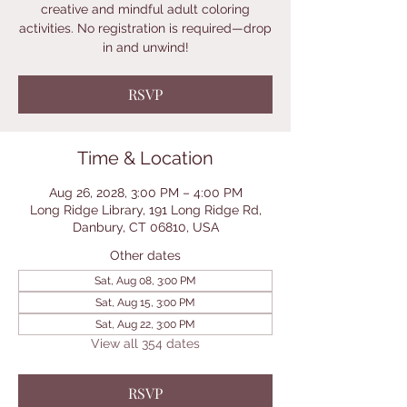
creative and mindful adult coloring
activities. No registration is required—drop
in and unwind!
RSVP
Time & Location
Aug 26, 2028, 3:00 PM – 4:00 PM
Long Ridge Library, 191 Long Ridge Rd,
Danbury, CT 06810, USA
Other dates
Sat, Aug 08, 3:00 PM
Sat, Aug 15, 3:00 PM
Sat, Aug 22, 3:00 PM
View all 354 dates
RSVP