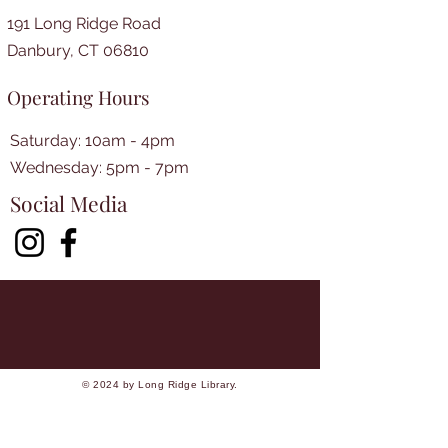
191 Long Ridge Road
Danbury, CT 06810
Operating Hours
Saturday: 10am - 4pm
​​Wednesday: 5pm - 7pm​
Social Media
© 2024 by Long Ridge Library.