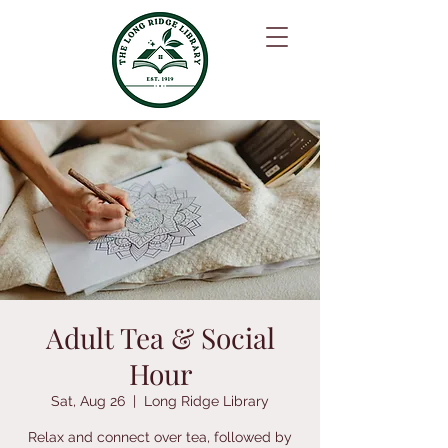
Adult Tea & Social
Hour
Sat, Aug 26
  |  
Long Ridge Library
Relax and connect over tea, followed by